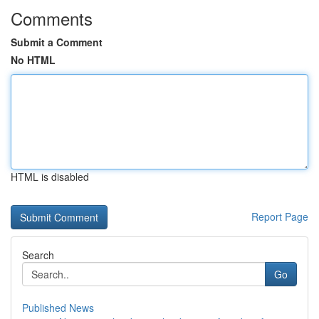
Comments
Submit a Comment
No HTML
HTML is disabled
Report Page
Search
Go
Published News