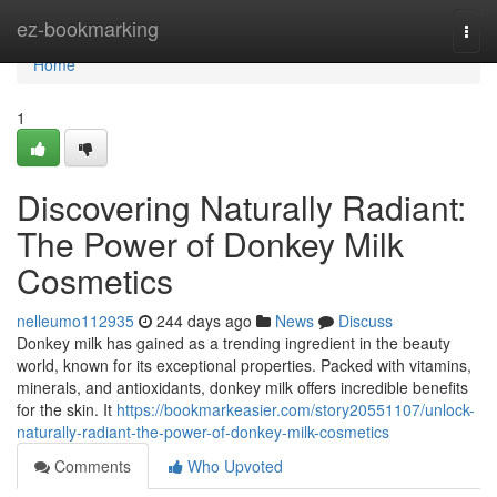
Home
ez-bookmarking
Togg
navi
Home
1
Discovering Naturally Radiant:
The Power of Donkey Milk
Cosmetics
nelleumo112935
244 days ago
News
Discuss
Donkey milk has gained as a trending ingredient in the beauty
world, known for its exceptional properties. Packed with vitamins,
minerals, and antioxidants, donkey milk offers incredible benefits
for the skin. It
https://bookmarkeasier.com/story20551107/unlock-
naturally-radiant-the-power-of-donkey-milk-cosmetics
Comments
Who Upvoted