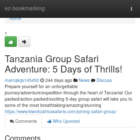
Home
ez-bookmarking
Togg
navi
Home
1
Tanzania Group Safari
Adventure: 5 Days of Thrills!
marcqkqs145450
244 days ago
News
Discuss
Prepare yourself for an unforgettable
journey/adventure/expedition through the heart of Tanzania! Our
packed/action-packed/exciting 5-day group safari will take you to
some of the most breathtaking/amazing/stunning
https://www.kiwoitoafricasafaris.com/joining-safari-group/
Comments
Who Upvoted
Comments