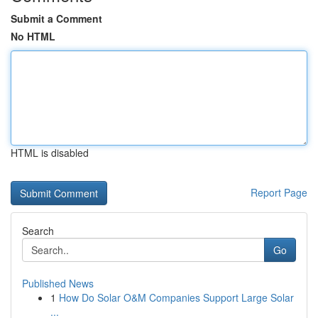
Submit a Comment
No HTML
HTML is disabled
Report Page
Search
Go
Published News
1
How Do Solar O&M Companies Support Large Solar
...