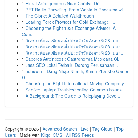
1
Floral Arrangements Near Carolyn Dr
1
PET Bottle Recycling: From Waste to Resource wi...
1
The Clone: A Detailed Walkthrough
1
Leading Forex Provider for Gold Exchange : ...
1
Choosing the Right 1031 Exchange Advisor: A
Com...
1
วิเคราะห์บอลเซียนสเต็ปประจำวันอังคารที่ 28 เมษา...
1
วิเคราะห์บอลเซียนสเต็ปประจำวันอังคารที่ 28 เมษา...
1
วิเคราะห์บอลเซียนสเต็ปประจำวันอังคารที่ 28 เมษา...
1
Sabores Auténticos : Gastronomía Mexicana Cl...
1
Jasa SEO Lokal Terbaik: Dorong Perusahaan...
1
nohuwin – Đăng Nhập Nhanh, Khám Phá Kho Game
Đ...
1
Choosing the Right International Moving Company
1
Service Laptop: Troubleshooting Common Issues
1
A Background: The Guide to Roleplaying Devo...
Copyright © 2026 |
Advanced Search
|
Live
|
Tag Cloud
|
Top
Users
| Made with
Kliqqi CMS
|
All RSS Feeds