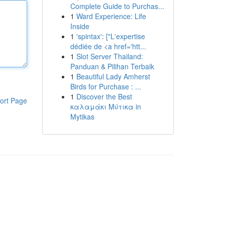
Complete Guide to Purchas...
1
Ward Experience: Life
Inside
1
'spintax': ["L'expertise
dédiée de <a href='htt...
1
Slot Server Thailand:
Panduan & Pilihan Terbaik
1
Beautiful Lady Amherst
Birds for Purchase : ...
1
Discover the Best
ort Page
καλαμάκι Μύτικα in
Mytikas