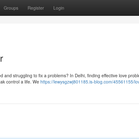
Groups
Register
Login
r
ed and struggling to fix a problems? In Delhi, finding effective love prob
eak control a life. We
https://lewysgzwj801185.is-blog.com/45561155/lo