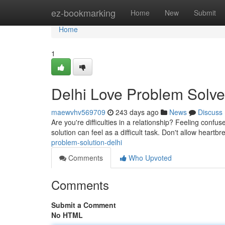
Home
ez-bookmarking
Home
New
Submit
Home
1
Delhi Love Problem Solve
maewvhv569709
243 days ago
News
Discuss
Are you're difficulties in a relationship? Feeling confus
solution can feel as a difficult task. Don't allow heartbr
problem-solution-delhi
Comments
Who Upvoted
Comments
Submit a Comment
No HTML