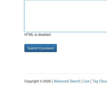
HTML is disabled
Copyright © 2026 |
Advanced Search
|
Live
|
Tag Clou