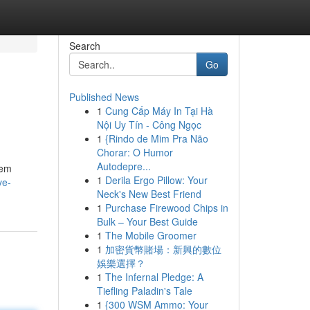
Search
Go
Published News
1
Cung Cấp Máy In Tại Hà
Nội Uy Tín - Công Ngọc
1
{Rindo de Mim Pra Não
Chorar: O Humor
Autodepre...
lem
1
Derila Ergo Pillow: Your
ve-
Neck's New Best Friend
1
Purchase Firewood Chips in
Bulk – Your Best Guide
1
The Mobile Groomer
1
加密貨幣賭場：新興的數位
娛樂選擇？
1
The Infernal Pledge: A
Tiefling Paladin's Tale
1
{300 WSM Ammo: Your