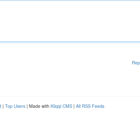
Rep
d
|
Top Users
| Made with
Kliqqi CMS
|
All RSS Feeds