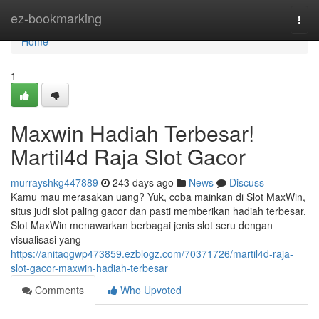
Home
ez-bookmarking
Togg
navi
Home
1
Maxwin Hadiah Terbesar!
Martil4d Raja Slot Gacor
murrayshkg447889
243 days ago
News
Discuss
Kamu mau merasakan uang? Yuk, coba mainkan di Slot MaxWin,
situs judi slot paling gacor dan pasti memberikan hadiah terbesar.
Slot MaxWin menawarkan berbagai jenis slot seru dengan
visualisasi yang
https://anitaqgwp473859.ezblogz.com/70371726/martil4d-raja-
slot-gacor-maxwin-hadiah-terbesar
Comments
Who Upvoted