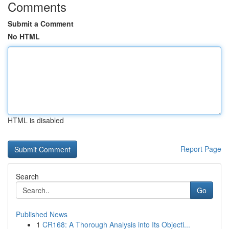
Comments
Submit a Comment
No HTML
HTML is disabled
Report Page
Search
Go
Published News
1
CR168: A Thorough Analysis into Its Objecti...