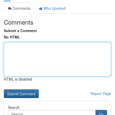
sale
Comments
Who Upvoted
Comments
Submit a Comment
No HTML
HTML is disabled
Report Page
Search
Go