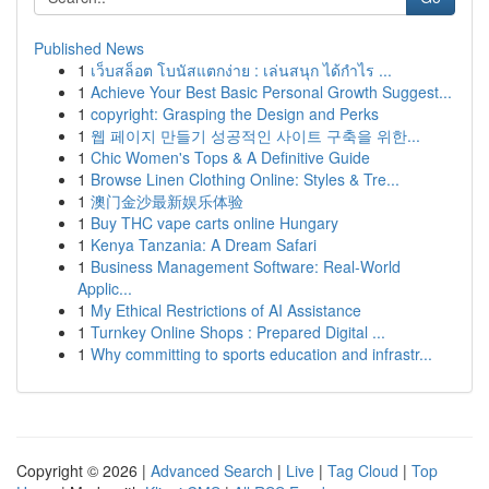
Published News
1
เว็บสล็อต โบนัสแตกง่าย : เล่นสนุก ได้กำไร ...
1
Achieve Your Best Basic Personal Growth Suggest...
1
copyright: Grasping the Design and Perks
1
웹 페이지 만들기 성공적인 사이트 구축을 위한...
1
Chic Women's Tops & A Definitive Guide
1
Browse Linen Clothing Online: Styles & Tre...
1
澳门金沙最新娱乐体验
1
Buy THC vape carts online Hungary
1
Kenya Tanzania: A Dream Safari
1
Business Management Software: Real-World
Applic...
1
My Ethical Restrictions of AI Assistance
1
Turnkey Online Shops : Prepared Digital ...
1
Why committing to sports education and infrastr...
Copyright © 2026 |
Advanced Search
|
Live
|
Tag Cloud
|
Top