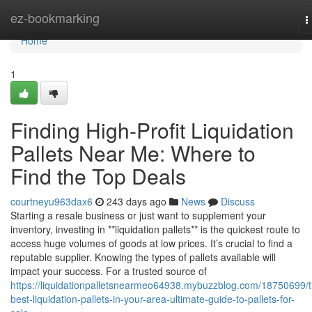
Home
ez-bookmarking
T
n
Home
1
Finding High-Profit Liquidation
Pallets Near Me: Where to
Find the Top Deals
courtneyu963dax6
243 days ago
News
Discuss
Starting a resale business or just want to supplement your
inventory, investing in **liquidation pallets** is the quickest route to
access huge volumes of goods at low prices. It’s crucial to find a
reputable supplier. Knowing the types of pallets available will
impact your success. For a trusted source of
https://liquidationpalletsnearmeo64938.mybuzzblog.com/18750699/t
best-liquidation-pallets-in-your-area-ultimate-guide-to-pallets-for-