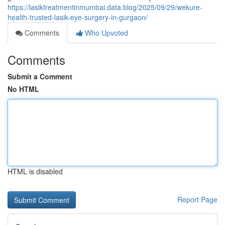
https://lasiktreatmentinmumbai.data.blog/2025/09/29/wekure-
health-trusted-lasik-eye-surgery-in-gurgaon/
Comments
Who Upvoted
Comments
Submit a Comment
No HTML
HTML is disabled
Report Page