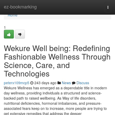
Home
ez-bookmarking
Togg
navi
Home
1
Wekure Well being: Redefining
Fashionable Wellness Through
Science, Care, and
Technologies
peterx109mcp5
243 days ago
News
Discuss
Wekure Wellness has emerged as a dependable title in modern
day wellness, providing individuals a structured and science-
backed path to raised wellbeing. As Way of life disorders,
nutritional deficiencies, hormonal imbalances, and pressure-
associated fears keep on to increase, more people are trying to
get extensive remedies that address the deeper