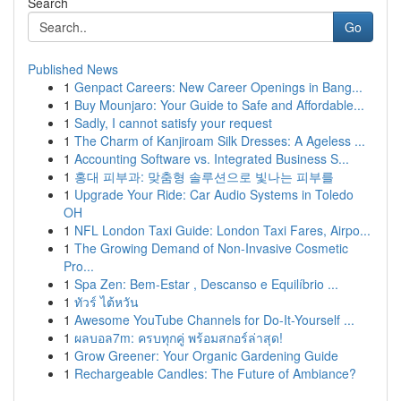
Search
Go
Published News
1
Genpact Careers: New Career Openings in Bang...
1
Buy Mounjaro: Your Guide to Safe and Affordable...
1
Sadly, I cannot satisfy your request
1
The Charm of Kanjiroam Silk Dresses: A Ageless ...
1
Accounting Software vs. Integrated Business S...
1
홍대 피부과: 맞춤형 솔루션으로 빛나는 피부를
1
Upgrade Your Ride: Car Audio Systems in Toledo
OH
1
NFL London Taxi Guide: London Taxi Fares, Airpo...
1
The Growing Demand of Non-Invasive Cosmetic
Pro...
1
Spa Zen: Bem-Estar , Descanso e Equilíbrio ...
1
ทัวร์ ไต้หวัน
1
Awesome YouTube Channels for Do-It-Yourself ...
1
ผลบอล7m: ครบทุกคู่ พร้อมสกอร์ล่าสุด!
1
Grow Greener: Your Organic Gardening Guide
1
Rechargeable Candles: The Future of Ambiance?