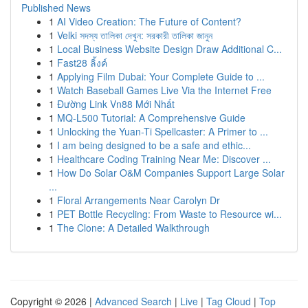
Published News
1
AI Video Creation: The Future of Content?
1
Velki সদস্য তালিকা দেখুন: সরকারী তালিকা জানুন
1
Local Business Website Design Draw Additional C...
1
Fast28 ลิ้งค์
1
Applying Film Dubai: Your Complete Guide to ...
1
Watch Baseball Games Live Via the Internet Free
1
Đường Link Vn88 Mới Nhất
1
MQ-L500 Tutorial: A Comprehensive Guide
1
Unlocking the Yuan-Ti Spellcaster: A Primer to ...
1
I am being designed to be a safe and ethic...
1
Healthcare Coding Training Near Me: Discover ...
1
How Do Solar O&M Companies Support Large Solar
...
1
Floral Arrangements Near Carolyn Dr
1
PET Bottle Recycling: From Waste to Resource wi...
1
The Clone: A Detailed Walkthrough
Copyright © 2026 |
Advanced Search
|
Live
|
Tag Cloud
|
Top