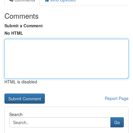
Comments
Submit a Comment
No HTML
HTML is disabled
Report Page
Search
Go