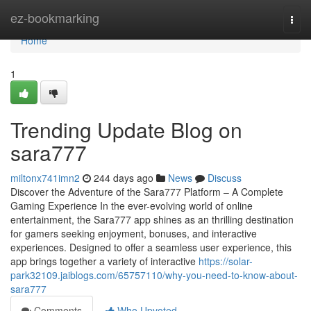
Home
ez-bookmarking
Togg
navi
Home
1
Trending Update Blog on
sara777
miltonx741imn2
244 days ago
News
Discuss
Discover the Adventure of the Sara777 Platform – A Complete
Gaming Experience In the ever-evolving world of online
entertainment, the Sara777 app shines as an thrilling destination
for gamers seeking enjoyment, bonuses, and interactive
experiences. Designed to offer a seamless user experience, this
app brings together a variety of interactive
https://solar-
park32109.jaiblogs.com/65757110/why-you-need-to-know-about-
sara777
Comments
Who Upvoted