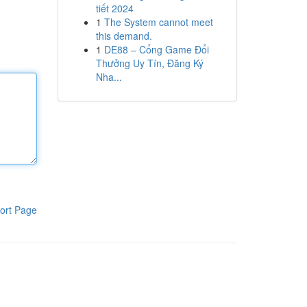
tiết 2024
1
The System cannot meet
this demand.
1
DE88 – Cổng Game Đổi
Thưởng Uy Tín, Đăng Ký
Nha...
ort Page