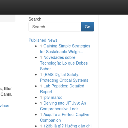
Search
Go
Published News
1
Gaining Simple Strategies
e
for Sustainable Weigh...
1
Novedades sobre
Tecnología: Lo que Debes
Saber
1
{BMS Digital Safety:
Protecting Critical Systems
1
Lab Peptides: Detailed
 litter,
Report
 Canin,
1
iptv maroc
1
Delving into JITU99: An
vious-
Comprehensive Look
1
Acquire a Perfect Captive
Companion
1
123b là gì? Hướng dẫn chi