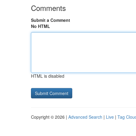
Comments
Submit a Comment
No HTML
HTML is disabled
Copyright © 2026 |
Advanced Search
|
Live
|
Tag Clou