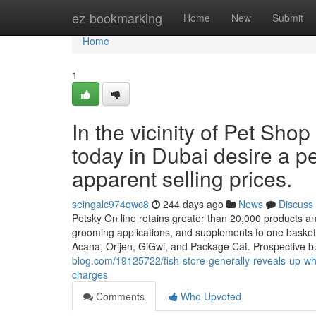
Home
ez-bookmarking
Home
New
Submit
Home
1
In the vicinity of Pet Sh
today in Dubai desire a pe
apparent selling prices.
seingalc974qwc8
244 days ago
News
Discuss
Petsky On line retains greater than 20,000 products and
grooming applications, and supplements to one basket
Acana, Orijen, GiGwi, and Package Cat. Prospective bu
blog.com/19125722/fish-store-generally-reveals-up-whe
charges
Comments
Who Upvoted