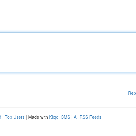
Rep
d
|
Top Users
| Made with
Kliqqi CMS
|
All RSS Feeds