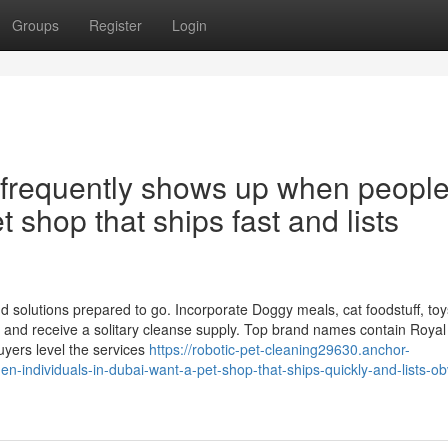
Groups
Register
Login
op frequently shows up when peopl
t shop that ships fast and lists
 solutions prepared to go. Incorporate Doggy meals, cat foodstuff, toys,
 and receive a solitary cleanse supply. Top brand names contain Royal
yers level the services
https://robotic-pet-cleaning29630.anchor-
n-individuals-in-dubai-want-a-pet-shop-that-ships-quickly-and-lists-ob