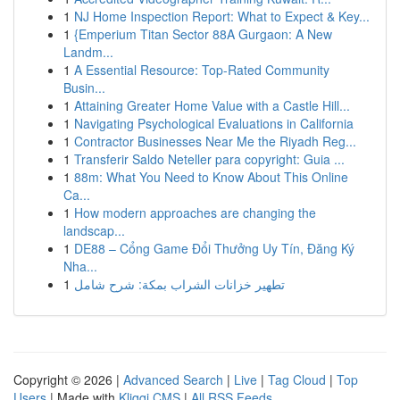
1
NJ Home Inspection Report: What to Expect & Key...
1
{Emperium Titan Sector 88A Gurgaon: A New
Landm...
1
A Essential Resource: Top-Rated Community
Busin...
1
Attaining Greater Home Value with a Castle Hill...
1
Navigating Psychological Evaluations in California
1
Contractor Businesses Near Me the Riyadh Reg...
1
Transferir Saldo Neteller para copyright: Guia ...
1
88m: What You Need to Know About This Online
Ca...
1
How modern approaches are changing the
landscap...
1
DE88 – Cổng Game Đổi Thưởng Uy Tín, Đăng Ký
Nha...
1
تطهير خزانات الشراب بمكة: شرح شامل
Copyright © 2026 |
Advanced Search
|
Live
|
Tag Cloud
|
Top
Users
| Made with
Kliqqi CMS
|
All RSS Feeds