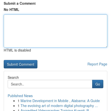
Submit a Comment
No HTML
HTML is disabled
Report Page
Search
Go
Published News
1
Marine Development in Mobile , Alabama: A Guide
1
The evolving art of modern digital photography ...
1
Accredited Videographer Training Kuwait: R...