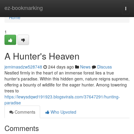
Home
ez-bookmarking
Togg
navi
Home
1
A Hunter's Heaven
jemimasdzw528748
244 days ago
News
Discuss
Nestled firmly in the heart of an immense forest lies a true
hunter's paradise. Within this hidden gem, nature reigns supreme,
offering a bounty of wildlife for the eager hunter. Among towering
trees to
https://lewysdqwd191923.blogsvirals.com/37647291/hunting-
paradise
Comments
Who Upvoted
Comments