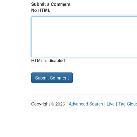
Submit a Comment
No HTML
HTML is disabled
Copyright © 2026 |
Advanced Search
|
Live
|
Tag Clou