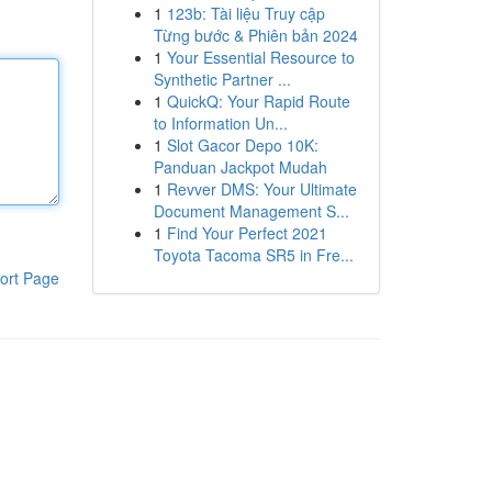
1
123b: Tài liệu Truy cập
Từng bước & Phiên bản 2024
1
Your Essential Resource to
Synthetic Partner ...
1
QuickQ: Your Rapid Route
to Information Un...
1
Slot Gacor Depo 10K:
Panduan Jackpot Mudah
1
Revver DMS: Your Ultimate
Document Management S...
1
Find Your Perfect 2021
Toyota Tacoma SR5 in Fre...
ort Page