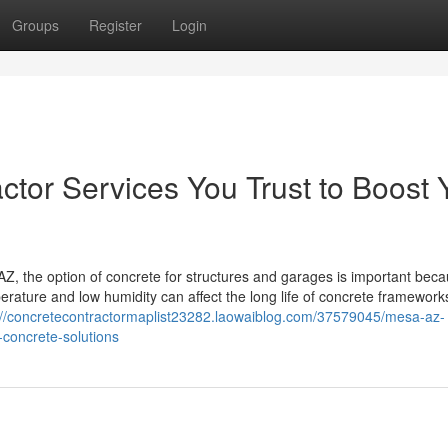
Groups
Register
Login
tor Services You Trust to Boost 
, the option of concrete for structures and garages is important beca
erature and low humidity can affect the long life of concrete framework
://concretecontractormaplist23282.laowaiblog.com/37579045/mesa-az-
-concrete-solutions