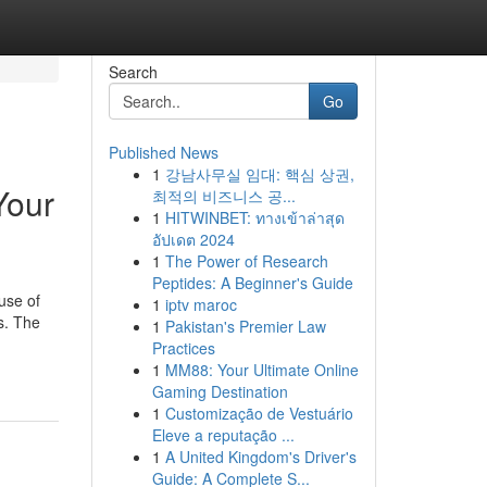
Search
Go
Published News
1
강남사무실 임대: 핵심 상권,
Your
최적의 비즈니스 공...
1
HITWINBET: ทางเข้าล่าสุด
อัปเดต 2024
1
The Power of Research
Peptides: A Beginner's Guide
use of
1
iptv maroc
s. The
1
Pakistan's Premier Law
Practices
1
MM88: Your Ultimate Online
Gaming Destination
1
Customização de Vestuário
Eleve a reputação ...
1
A United Kingdom's Driver's
Guide: A Complete S...