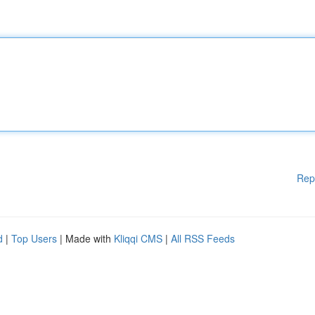
Rep
d
|
Top Users
| Made with
Kliqqi CMS
|
All RSS Feeds