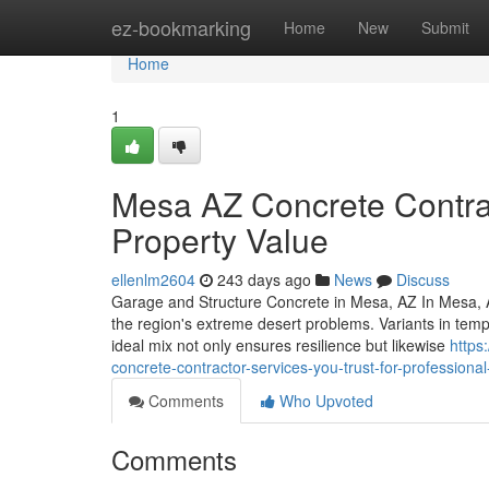
Home
ez-bookmarking
Home
New
Submit
Home
1
Mesa AZ Concrete Contrac
Property Value
ellenlm2604
243 days ago
News
Discuss
Garage and Structure Concrete in Mesa, AZ In Mesa, AZ
the region's extreme desert problems. Variants in temp
ideal mix not only ensures resilience but likewise
https
concrete-contractor-services-you-trust-for-professional
Comments
Who Upvoted
Comments