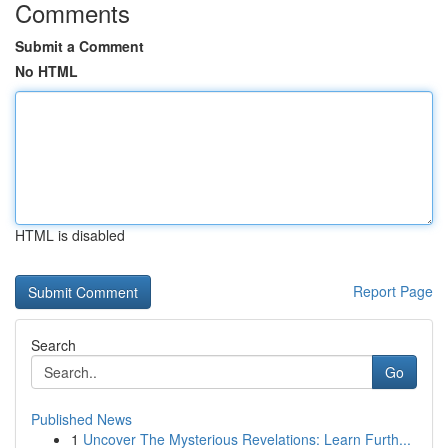
Comments
Submit a Comment
No HTML
HTML is disabled
Report Page
Search
Go
Published News
1
Uncover The Mysterious Revelations: Learn Furth...