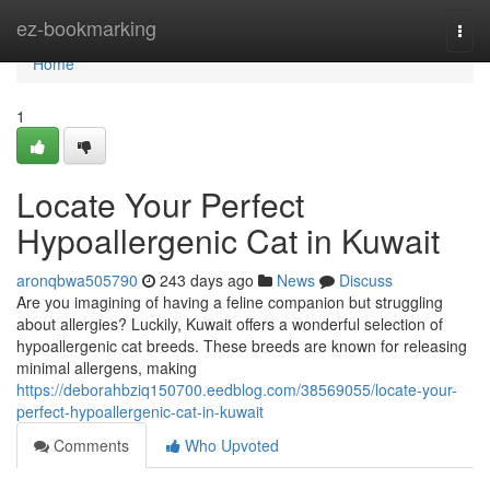
Home
ez-bookmarking
Togg
navi
Home
1
Locate Your Perfect
Hypoallergenic Cat in Kuwait
aronqbwa505790
243 days ago
News
Discuss
Are you imagining of having a feline companion but struggling
about allergies? Luckily, Kuwait offers a wonderful selection of
hypoallergenic cat breeds. These breeds are known for releasing
minimal allergens, making
https://deborahbziq150700.eedblog.com/38569055/locate-your-
perfect-hypoallergenic-cat-in-kuwait
Comments
Who Upvoted