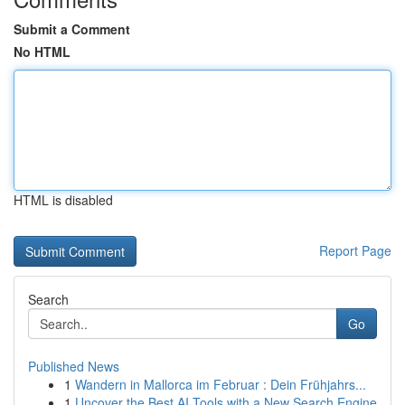
Submit a Comment
No HTML
HTML is disabled
Report Page
Search
Go
Published News
1
Wandern in Mallorca im Februar : Dein Frühjahrs...
1
Uncover the Best AI Tools with a New Search Engine