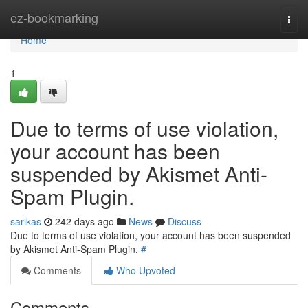
Home
ez-bookmarking
Togg
navi
Home
1
Due to terms of use violation,
your account has been
suspended by Akismet Anti-
Spam Plugin.
sarikas
242 days ago
News
Discuss
Due to terms of use violation, your account has been suspended
by Akismet Anti-Spam Plugin.
#
Comments
Who Upvoted
Comments