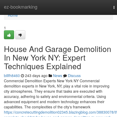
Home
ez-bookmarking
T
na
Home
1
House And Garage Demolition
In New York NY: Expert
Techniques Explained
billfh8460
243 days ago
News
Discuss
Commercial Demolition Experts New York NY Commercial
demolition experts in New York, NY, play a vital role in improving
city atmospheres. They ensure that tasks are executed with
accuracy, adhering to safety and environmental criteria. Using
advanced equipment and modern technology enhances their
capabilities. The complexities of the city's framework
https://concretecuttingdemolition02345.blazingblog.com/38830078/t