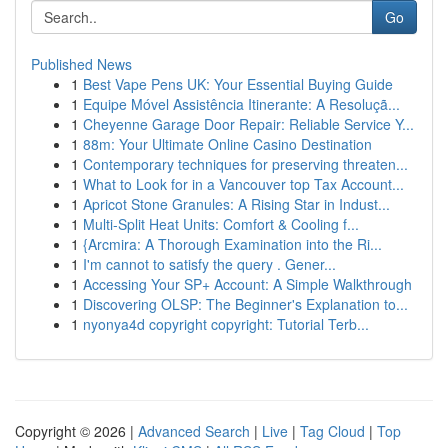
Go
Published News
1
Best Vape Pens UK: Your Essential Buying Guide
1
Equipe Móvel Assistência Itinerante: A Resoluçã...
1
Cheyenne Garage Door Repair: Reliable Service Y...
1
88m: Your Ultimate Online Casino Destination
1
Contemporary techniques for preserving threaten...
1
What to Look for in a Vancouver top Tax Account...
1
Apricot Stone Granules: A Rising Star in Indust...
1
Multi-Split Heat Units: Comfort & Cooling f...
1
{Arcmira: A Thorough Examination into the Ri...
1
I'm cannot to satisfy the query . Gener...
1
Accessing Your SP+ Account: A Simple Walkthrough
1
Discovering OLSP: The Beginner's Explanation to...
1
nyonya4d copyright copyright: Tutorial Terb...
Copyright © 2026 |
Advanced Search
|
Live
|
Tag Cloud
|
Top