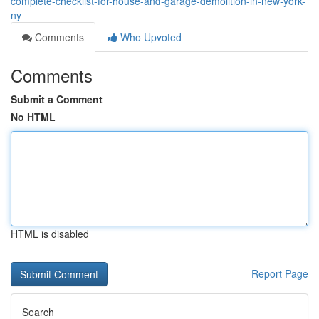
complete-checklist-for-house-and-garage-demolition-in-new-york-
ny
Comments
Who Upvoted
Comments
Submit a Comment
No HTML
HTML is disabled
Report Page
Search