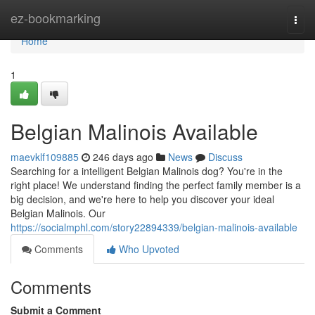
Home
ez-bookmarking
Togg
navi
Home
1
Belgian Malinois Available
maevklf109885
246 days ago
News
Discuss
Searching for a intelligent Belgian Malinois dog? You're in the
right place! We understand finding the perfect family member is a
big decision, and we're here to help you discover your ideal
Belgian Malinois. Our
https://socialmphl.com/story22894339/belgian-malinois-available
Comments
Who Upvoted
Comments
Submit a Comment