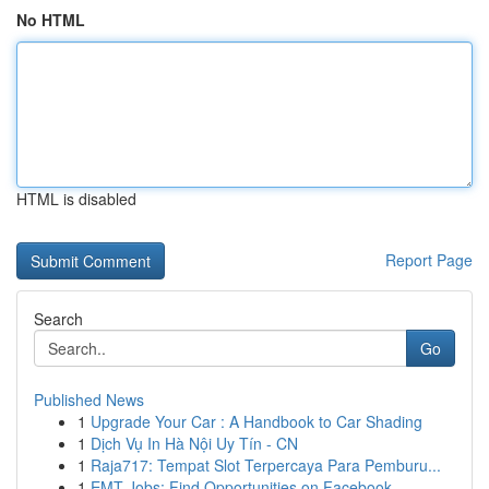
No HTML
HTML is disabled
Report Page
Search
Go
Published News
1
Upgrade Your Car : A Handbook to Car Shading
1
Dịch Vụ In Hà Nội Uy Tín - CN
1
Raja717: Tempat Slot Terpercaya Para Pemburu...
1
EMT Jobs: Find Opportunities on Facebook