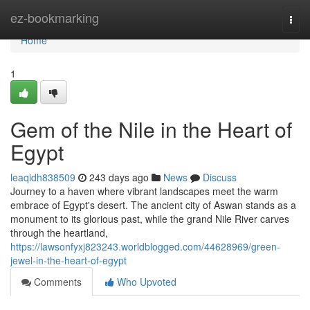
Home
ez-bookmarking
Togg
navi
Home
1
Gem of the Nile in the Heart of
Egypt
leaqidh838509
243 days ago
News
Discuss
Journey to a haven where vibrant landscapes meet the warm
embrace of Egypt's desert. The ancient city of Aswan stands as a
monument to its glorious past, while the grand Nile River carves
through the heartland,
https://lawsonfyxj823243.worldblogged.com/44628969/green-
jewel-in-the-heart-of-egypt
Comments
Who Upvoted