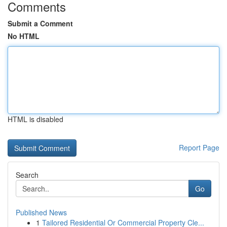
Comments
Submit a Comment
No HTML
HTML is disabled
Report Page
Search
Go
Published News
1
Tailored Residential Or Commercial Property Cle...