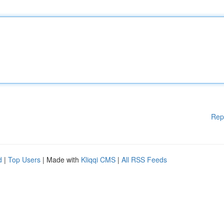
Rep
d
|
Top Users
| Made with
Kliqqi CMS
|
All RSS Feeds