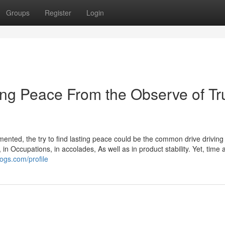
Groups
Register
Login
ing Peace From the Observe of Tr
gmented, the try to find lasting peace could be the common drive drivin
 in Occupations, in accolades, As well as in product stability. Yet, time 
logs.com/profile