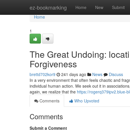
Home
ez-bookmarking
Home
New
Submit
Home
1
The Great Undoing: locat
Forgiveness
brettd702kor9
241 days ago
News
Discuss
In a very environment that often feels chaotic and fra
individual human action. We seek out it in associations,
again, we realize that the
https://rogerq379ipv2.blue-b
Comments
Who Upvoted
Comments
Submit a Comment