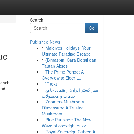
Search
Go
Published News
1
Maldives Holidays: Your
ue
Ultimate Paradise Escape
1
{Bimaspin: Cara Detail dan
Tautan Akses
1
The Prime Period: A
Overview to Elder L...
g each
1
```text
and
1
مهر گستر ایران: راهنمای جامع
خدمات و محصولات
1
Zoomers Mushroom
Dispensary: A Trusted
Mushroom...
1
Blue Punisher: The New
Wave of copyright buzz
1
Royal Sovereign Cubes: A