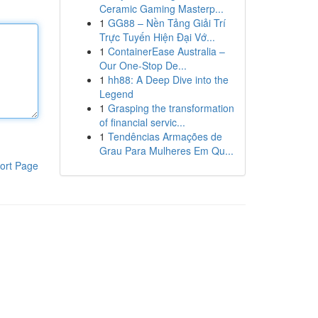
Ceramic Gaming Masterp...
1
GG88 – Nền Tảng Giải Trí
Trực Tuyến Hiện Đại Vớ...
1
ContainerEase Australia –
Our One-Stop De...
1
hh88: A Deep Dive into the
Legend
1
Grasping the transformation
of financial servic...
1
Tendências Armações de
Grau Para Mulheres Em Qu...
ort Page