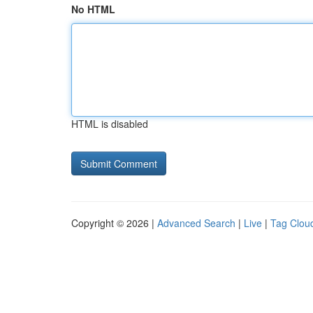
No HTML
HTML is disabled
Copyright © 2026 |
Advanced Search
|
Live
|
Tag Clou