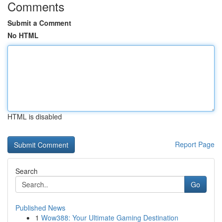
Comments
Submit a Comment
No HTML
HTML is disabled
Report Page
Search
Go
Published News
1
Wow388: Your Ultimate Gaming Destination