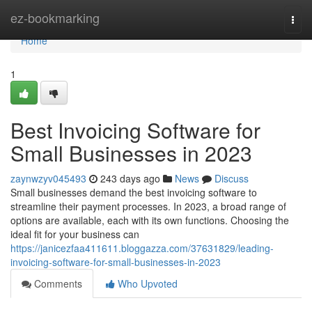
Home
ez-bookmarking
Togg
navi
Home
1
Best Invoicing Software for
Small Businesses in 2023
zaynwzyv045493
243 days ago
News
Discuss
Small businesses demand the best invoicing software to
streamline their payment processes. In 2023, a broad range of
options are available, each with its own functions. Choosing the
ideal fit for your business can
https://janicezfaa411611.bloggazza.com/37631829/leading-
invoicing-software-for-small-businesses-in-2023
Comments
Who Upvoted