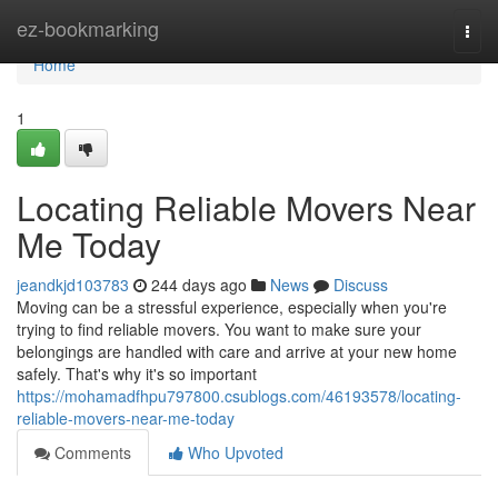
Home
ez-bookmarking
Togg
navi
Home
1
Locating Reliable Movers Near
Me Today
jeandkjd103783
244 days ago
News
Discuss
Moving can be a stressful experience, especially when you're
trying to find reliable movers. You want to make sure your
belongings are handled with care and arrive at your new home
safely. That's why it's so important
https://mohamadfhpu797800.csublogs.com/46193578/locating-
reliable-movers-near-me-today
Comments
Who Upvoted