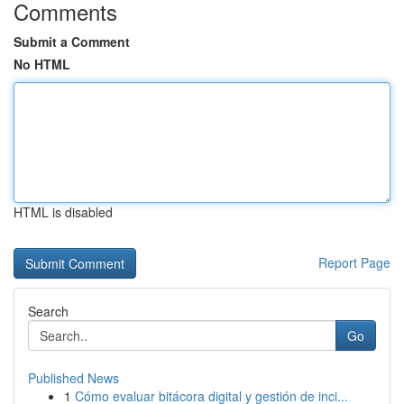
Comments
Submit a Comment
No HTML
HTML is disabled
Report Page
Search
Go
Published News
1
Cómo evaluar bitácora digital y gestión de inci...