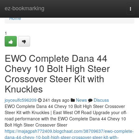
Home
ez-bookmarking
Togg
navi
Home
1
EWO Complete Dana 44
Chevy 10 Bolt High Steer
Crossover Steer Kit with
Knuckles
joyceulfc596209
241 days ago
News
Discuss
EWO Complete Dana 44 Chevy 10 Bolt High Steer Crossover
Steer Kit with Knuckles | East West Off Road Upgrade your off-
road performance with the EWO Complete Dana 44 Chevy 10
Bolt High Steer Crossover Steer
https://majagpsh772409.blogchaat.com/38709637/ewo-complete-
dana-44-chevy-10-bolt-high-steer-crossover-steer-kit-with-