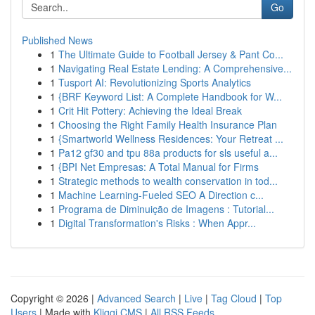
Go
Published News
1
The Ultimate Guide to Football Jersey & Pant Co...
1
Navigating Real Estate Lending: A Comprehensive...
1
Tusport AI: Revolutionizing Sports Analytics
1
{BRF Keyword List: A Complete Handbook for W...
1
Crit Hit Pottery: Achieving the Ideal Break
1
Choosing the Right Family Health Insurance Plan
1
{Smartworld Wellness Residences: Your Retreat ...
1
Pa12 gf30 and tpu 88a products for sls useful a...
1
{BPI Net Empresas: A Total Manual for Firms
1
Strategic methods to wealth conservation in tod...
1
Machine Learning-Fueled SEO A Direction c...
1
Programa de Diminuição de Imagens : Tutorial...
1
Digital Transformation's Risks : When Appr...
Copyright © 2026 |
Advanced Search
|
Live
|
Tag Cloud
|
Top
Users
| Made with
Kliqqi CMS
|
All RSS Feeds