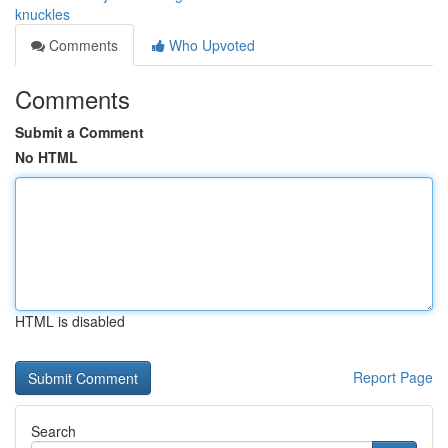
knuckles
Comments
Who Upvoted
Comments
Submit a Comment
No HTML
HTML is disabled
Report Page
Search