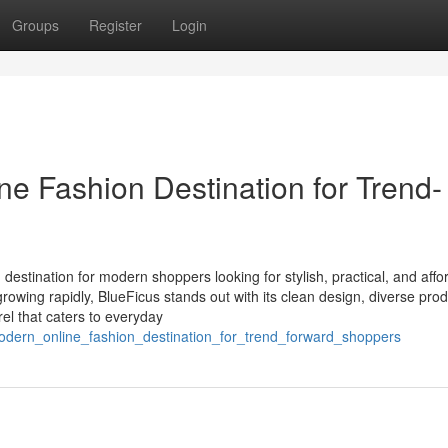
Groups
Register
Login
e Fashion Destination for Trend-
 destination for modern shoppers looking for stylish, practical, and affo
growing rapidly, BlueFicus stands out with its clean design, diverse pro
el that caters to everyday
_modern_online_fashion_destination_for_trend_forward_shoppers