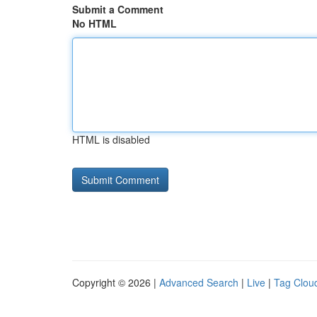
Submit a Comment
No HTML
HTML is disabled
Copyright © 2026 |
Advanced Search
|
Live
|
Tag Clou