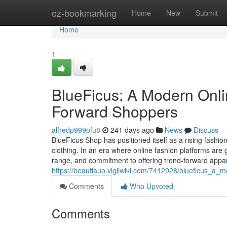
Home
ez-bookmarking
Home
New
Submit
Home
1
BlueFicus: A Modern Onlin
Forward Shoppers
alfredp999pfu8
241 days ago
News
Discuss
BlueFicus Shop has positioned itself as a rising fashion
clothing. In an era where online fashion platforms are 
range, and commitment to offering trend-forward appar
https://beauffauo.vigilwiki.com/7412928/blueficus_a
Comments
Who Upvoted
Comments