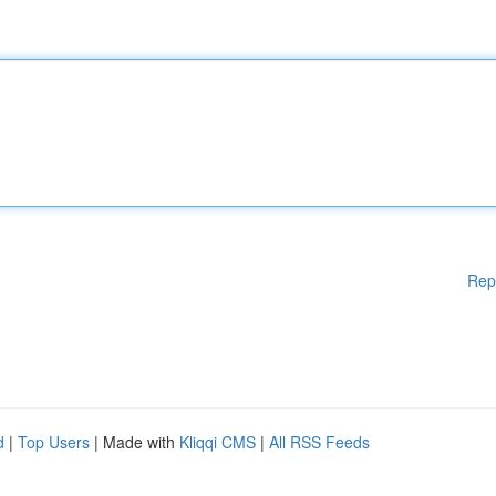
Rep
d
|
Top Users
| Made with
Kliqqi CMS
|
All RSS Feeds