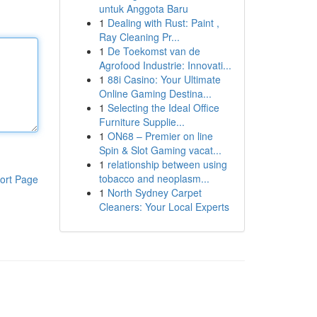
untuk Anggota Baru
1
Dealing with Rust: Paint ,
Ray Cleaning Pr...
1
De Toekomst van de
Agrofood Industrie: Innovati...
1
88i Casino: Your Ultimate
Online Gaming Destina...
1
Selecting the Ideal Office
Furniture Supplie...
1
ON68 – Premier on line
Spin & Slot Gaming vacat...
1
relationship between using
tobacco and neoplasm...
ort Page
1
North Sydney Carpet
Cleaners: Your Local Experts