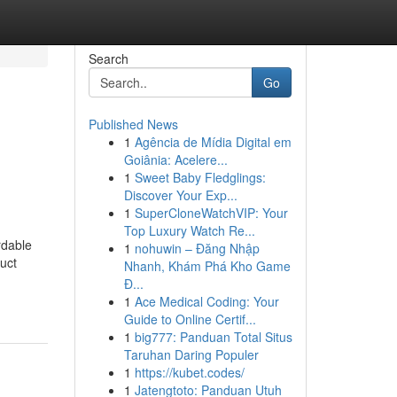
Search
Go
Published News
1
Agência de Mídia Digital em
Goiânia: Acelere...
1
Sweet Baby Fledglings:
Discover Your Exp...
1
SuperCloneWatchVIP: Your
Top Luxury Watch Re...
rdable
1
nohuwin – Đăng Nhập
duct
Nhanh, Khám Phá Kho Game
Đ...
1
Ace Medical Coding: Your
Guide to Online Certif...
1
big777: Panduan Total Situs
Taruhan Daring Populer
1
https://kubet.codes/
1
Jatengtoto: Panduan Utuh