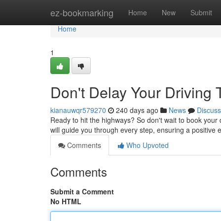
Home
ez-bookmarking
Home
New
Submit
Home
1
Don't Delay Your Driving 
kianauwqr579270
240 days ago
News
Discuss
Ready to hit the highways? So don't wait to book your 
will guide you through every step, ensuring a positive e
Comments
Who Upvoted
Comments
Submit a Comment
No HTML