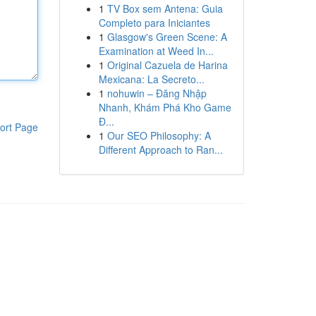
1
TV Box sem Antena: Guia
Completo para Iniciantes
1
Glasgow's Green Scene: A
Examination at Weed In...
1
Original Cazuela de Harina
Mexicana: La Secreto...
1
nohuwin – Đăng Nhập
Nhanh, Khám Phá Kho Game
Đ...
ort Page
1
Our SEO Philosophy: A
Different Approach to Ran...