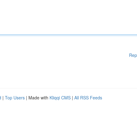
Rep
d
|
Top Users
| Made with
Kliqqi CMS
|
All RSS Feeds