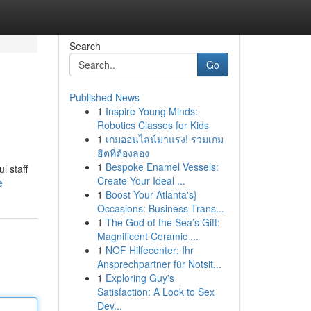
Search
Go
Published News
1
Inspire Young Minds:
Robotics Classes for Kids
1
เกมออนไลน์มาแรง! รวมเกม
ฮิตที่ต้องลอง
1
Bespoke Enamel Vessels:
l staff
Create Your Ideal ...
e
1
Boost Your Atlanta's}
Occasions: Business Trans...
1
The God of the Sea’s Gift:
Magnificent Ceramic ...
1
NOF Hilfecenter: Ihr
Ansprechpartner für Notsit...
1
Exploring Guy's
Satisfaction: A Look to Sex
Dev...