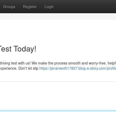
Groups
Register
Login
Test Today!
driving test with us! We make the process smooth and worry-free. helpfu
xperience. Don't let slip
https://jananwvt517857.blog-a-story.com/profil