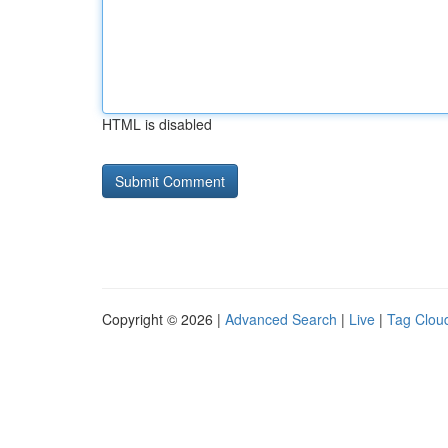
HTML is disabled
Copyright © 2026 |
Advanced Search
|
Live
|
Tag Clou