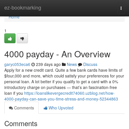
Home
ez-bookmarking
Togg
navi
Home
1
4000 payday - An Overview
garyc053eca6
239 days ago
News
Discuss
Apply for a new credit card. Quite a few bank cards have limits of
$four,000 and more, which could satisfy your preferences for your
personal loan. A lot better if you qualify to get a card with a 0%
introductory charge on purchases — that’s an fascination-free
loan if you
https://loanslikevergecredit74060.uzblog.net/how-
4000-payday-can-save-you-time-stress-and-money-52344863
Comments
Who Upvoted
Comments