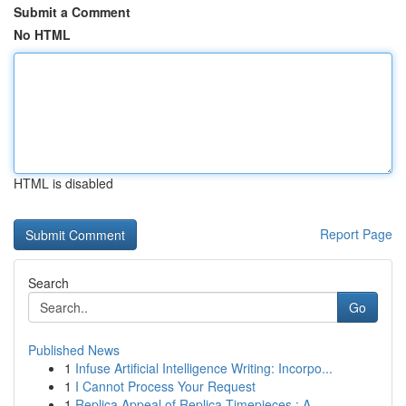
Submit a Comment
No HTML
HTML is disabled
Report Page
Search
Go
Published News
1
Infuse Artificial Intelligence Writing: Incorpo...
1
I Cannot Process Your Request
1
Replica Appeal of Replica Timepieces : A ...