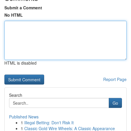
Submit a Comment
No HTML
HTML is disabled
Report Page
Search
Go
Published News
1
Illegal Betting: Don't Risk It
1
Classic Gold Wire Wheels: A Classic Appearance