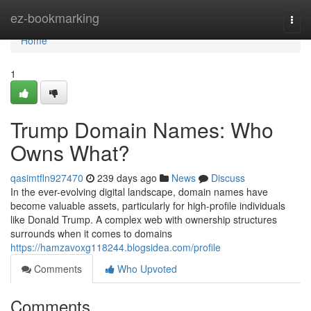
Home
ez-bookmarking
Togg
navi
Home
1
Trump Domain Names: Who
Owns What?
qasimtfln927470
239 days ago
News
Discuss
In the ever-evolving digital landscape, domain names have
become valuable assets, particularly for high-profile individuals
like Donald Trump. A complex web with ownership structures
surrounds when it comes to domains
https://hamzavoxg118244.blogsidea.com/profile
Comments
Who Upvoted
Comments