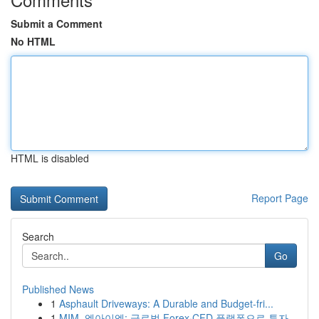
Submit a Comment
No HTML
HTML is disabled
Report Page
Search
Go
Published News
1
Asphault Driveways: A Durable and Budget-fri...
1
MIM, 엠아이엠: 글로벌 Forex·CFD 플랫폼으로 투자...