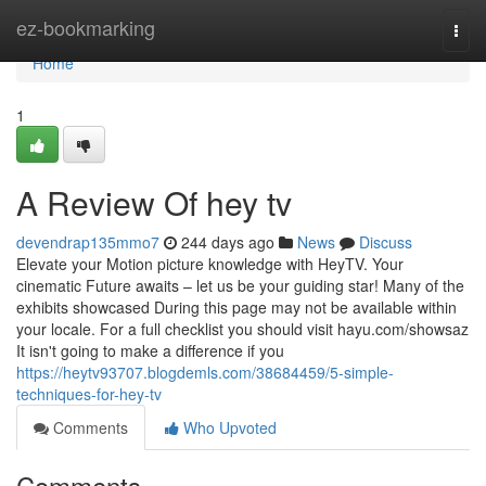
Home
ez-bookmarking
Togg
navi
Home
1
A Review Of hey tv
devendrap135mmo7
244 days ago
News
Discuss
Elevate your Motion picture knowledge with HeyTV. Your
cinematic Future awaits – let us be your guiding star! Many of the
exhibits showcased During this page may not be available within
your locale. For a full checklist you should visit hayu.com/showsaz
It isn't going to make a difference if you
https://heytv93707.blogdemls.com/38684459/5-simple-
techniques-for-hey-tv
Comments
Who Upvoted
Comments