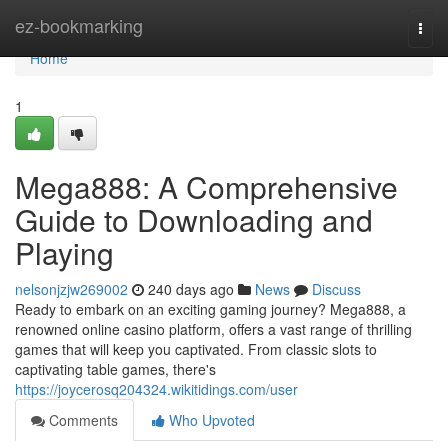
Home
ez-bookmarking
Togg
navi
Home
1
Mega888: A Comprehensive
Guide to Downloading and
Playing
nelsonjzjw269002
240 days ago
News
Discuss
Ready to embark on an exciting gaming journey? Mega888, a
renowned online casino platform, offers a vast range of thrilling
games that will keep you captivated. From classic slots to
captivating table games, there's
https://joycerosq204324.wikitidings.com/user
Comments
Who Upvoted