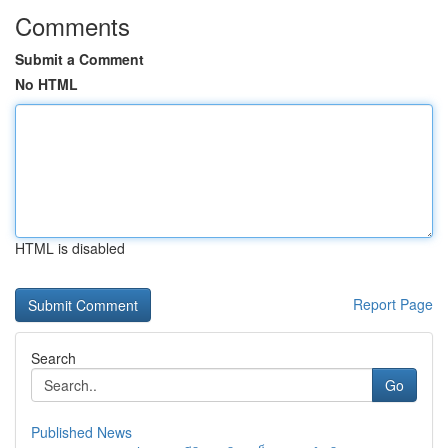
Comments
Submit a Comment
No HTML
HTML is disabled
Report Page
Search
Go
Published News