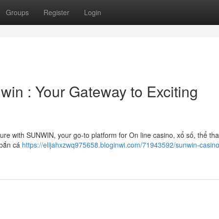
Groups
Register
Login
win : Your Gateway to Exciting
ture with SUNWIN, your go-to platform for On line casino, xổ số, thể th
d bắn cá
https://elijahxzwq975658.bloginwi.com/71943592/sunwin-casino