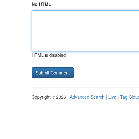
No HTML
HTML is disabled
Copyright © 2026 |
Advanced Search
|
Live
|
Tag Clou