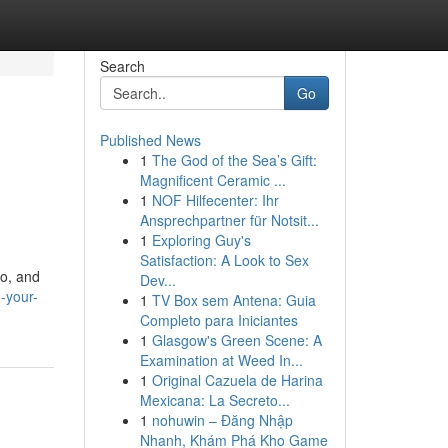
Search
Go
Published News
1
The God of the Sea’s Gift:
Magnificent Ceramic ...
1
NOF Hilfecenter: Ihr
Ansprechpartner für Notsit...
1
Exploring Guy's
Satisfaction: A Look to Sex
ao, and
Dev...
-your-
1
TV Box sem Antena: Guia
Completo para Iniciantes
1
Glasgow's Green Scene: A
Examination at Weed In...
1
Original Cazuela de Harina
Mexicana: La Secreto...
1
nohuwin – Đăng Nhập
Nhanh, Khám Phá Kho Game