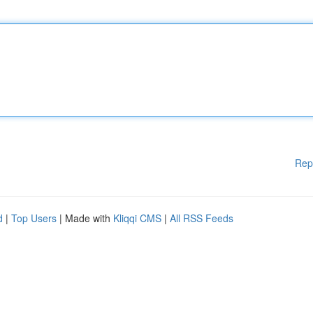
Rep
d
|
Top Users
| Made with
Kliqqi CMS
|
All RSS Feeds