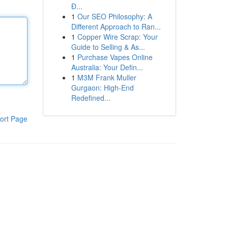
Đ...
1
Our SEO Philosophy: A
Different Approach to Ran...
1
Copper Wire Scrap: Your
Guide to Selling & As...
1
Purchase Vapes Online
Australia: Your Defin...
1
M3M Frank Muller
Gurgaon: High-End
Redefined...
ort Page