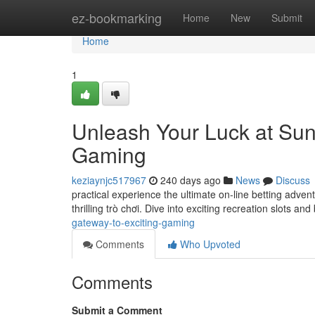
Home
ez-bookmarking
Home
New
Submit
Home
1
Unleash Your Luck at Sun
Gaming
keziaynjc517967
240 days ago
News
Discuss
practical experience the ultimate on-line betting adven
thrilling trò chơi. Dive into exciting recreation slots an
gateway-to-exciting-gaming
Comments
Who Upvoted
Comments
Submit a Comment