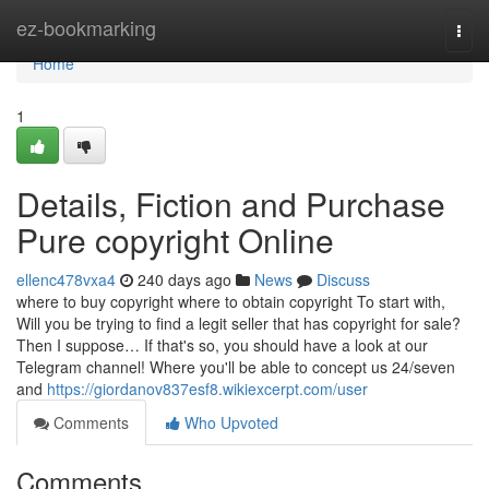
Home
ez-bookmarking
Togg
navi
Home
1
Details, Fiction and Purchase
Pure copyright Online
ellenc478vxa4
240 days ago
News
Discuss
where to buy copyright where to obtain copyright To start with,
Will you be trying to find a legit seller that has copyright for sale?
Then I suppose… If that's so, you should have a look at our
Telegram channel! Where you'll be able to concept us 24/seven
and
https://giordanov837esf8.wikiexcerpt.com/user
Comments
Who Upvoted
Comments