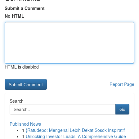
Submit a Comment
No HTML
HTML is disabled
Report Page
Search
Go
Published News
1
{Ratudepo: Mengenal Lebih Dekat Sosok Inspiratif
1
Unlocking Investor Leads: A Comprehensive Guide