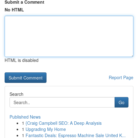
Submit a Comment
No HTML
HTML is disabled
Report Page
Search
Go
Published News
1
{Craig Campbell SEO: A Deep Analysis
1
Upgrading My Home
1
Fantastic Deals: Espresso Machine Sale United K...