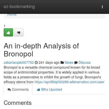
Home
ez-bookmarking
Togg
navi
Home
1
An in-depth Analysis of
Bronopol
zakariacqsb007752
241 days ago
News
Discuss
Bronopol is a versatile chemical compound known for its broad
scope of antimicrobial properties. It is widely applied in various
fields as a preservative to inhibit the growth of fungi. Bronopol's
efficacy stems from
https://aprilfklq030288.wikinarration.com/user
Comments
Who Upvoted
Comments