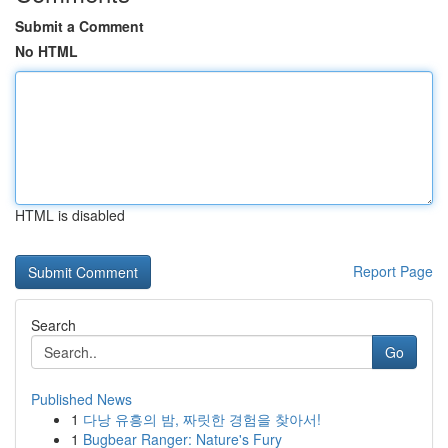
Submit a Comment
No HTML
HTML is disabled
Report Page
Search
Go
Published News
1
다낭 유흥의 밤, 짜릿한 경험을 찾아서!
1
Bugbear Ranger: Nature's Fury