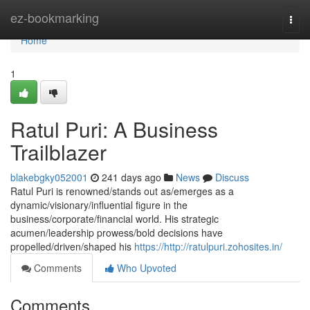
Home
ez-bookmarking
Togg
navi
Home
1
Ratul Puri: A Business
Trailblazer
blakebgky052001
241 days ago
News
Discuss
Ratul Puri is renowned/stands out as/emerges as a
dynamic/visionary/influential figure in the
business/corporate/financial world. His strategic
acumen/leadership prowess/bold decisions have
propelled/driven/shaped his
https://http://ratulpuri.zohosites.in/
Comments
Who Upvoted
Comments