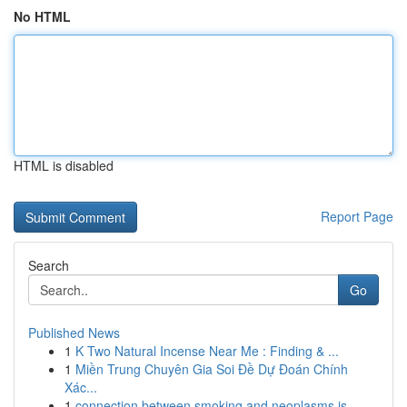
No HTML
HTML is disabled
Report Page
Search
Go
Published News
1
K Two Natural Incense Near Me : Finding & ...
1
Miền Trung Chuyên Gia Soi Đề Dự Đoán Chính
Xác...
1
connection between smoking and neoplasms is