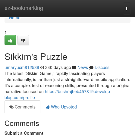
Home
ez-bookmarking
Togg
navi
Home
1
Sikkim's Puzzle
umaryucm812539
240 days ago
News
Discuss
The latest "Sikkim Game," rapidly fascinating players
internationally, is far than just a straightforward mobile application.
It’s a complex test of reasoning skills, presented through a original
narrative focused on
https://bushrajheb457819.develop-
blog.com/profile
Comments
Who Upvoted
Comments
Submit a Comment