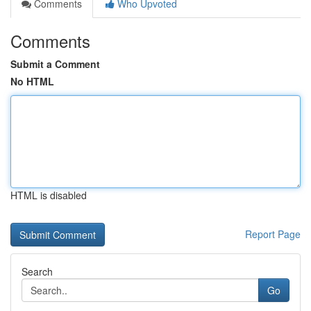
Comments
Who Upvoted
Comments
Submit a Comment
No HTML
HTML is disabled
Report Page
Search
Go