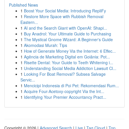
Published News
1
Boost Your Social Media: Introducing RepliFy
1
Restore More Space with Rubbish Removal
Eastern...
1
AI and the Search Giant with OpenAI: Shapi...
1
Buy Anadrol: Your Ultimate Guide to Purchasing
1
The Mystical Gnome Wizard: A Beginner's Guide
1
Akomodasi Murah: Tips
1
How of Generate Money Via the Internet: 6 Effec...
1
Agência de Marketing Digital em Goiânia: Pot...
1
Risette Dental: Your Guide to Teeth Whitening i...
1
Understanding Social Media Addiction Lawsuit Cl...
1
Looking For Boat Removal? Subsea Salvage
Servic...
1
Mencicipi Indonesia di Poi Pet: Rekomendasi Rum...
1
Acquire Four-Acetoxy-copyright Via the Int...
1
Identifying Your Premier Accountancy Pract...
Copyright © 2026 |
Advanced Search
|
Live
|
Tag Cloud
|
Top