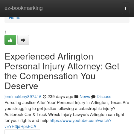
Home
ez-bookmarking
Togg
navi
Home
1
Experienced Arlington
Personal Injury Attorney: Get
the Compensation You
Deserve
jemimakbny897416
239 days ago
News
Discuss
Pursuing Justice After Your Personal Injury in Arlington, Texas Are
you struggling to get justice following a catastrophic injury?
Aulsbrook Car & Truck Wreck Injury Lawyers Arlington can fight
for your rights and help
https://www.youtube.com/watch?
v=YH3jdRpsECA