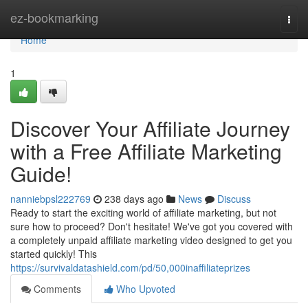
Home
ez-bookmarking
Togg
navi
Home
1
Discover Your Affiliate Journey
with a Free Affiliate Marketing
Guide!
nanniebpsl222769
238 days ago
News
Discuss
Ready to start the exciting world of affiliate marketing, but not
sure how to proceed? Don't hesitate! We've got you covered with
a completely unpaid affiliate marketing video designed to get you
started quickly! This
https://survivaldatashield.com/pd/50,000inaffiliateprizes
Comments
Who Upvoted