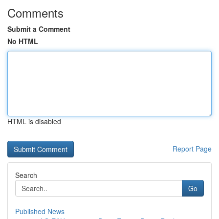
Comments
Submit a Comment
No HTML
HTML is disabled
Report Page
Search
Go
Published News