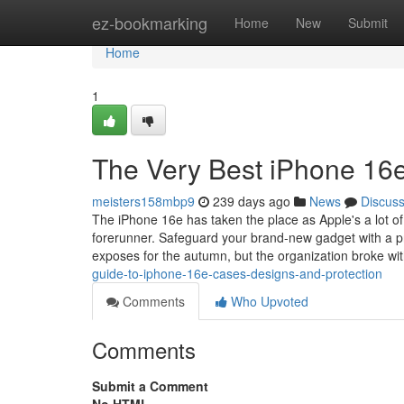
Home
ez-bookmarking
Home
New
Submit
Home
1
The Very Best iPhone 16
meisters158mbp9
239 days ago
News
Discus
The iPhone 16e has taken the place as Apple's a lot of b
forerunner. Safeguard your brand-new gadget with a pr
exposes for the autumn, but the organization broke wi
guide-to-iphone-16e-cases-designs-and-protection
Comments
Who Upvoted
Comments
Submit a Comment