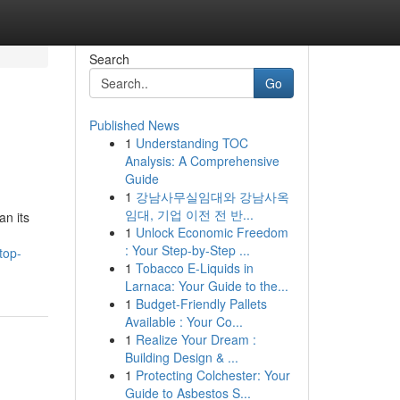
Search
Go
Published News
1
Understanding TOC
Analysis: A Comprehensive
Guide
1
강남사무실임대와 강남사옥
임대, 기업 이전 전 반...
an its
1
Unlock Economic Freedom
: Your Step-by-Step ...
top-
1
Tobacco E-Liquids in
Larnaca: Your Guide to the...
1
Budget-Friendly Pallets
Available : Your Co...
1
Realize Your Dream :
Building Design & ...
1
Protecting Colchester: Your
Guide to Asbestos S...