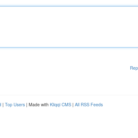
Rep
d
|
Top Users
| Made with
Kliqqi CMS
|
All RSS Feeds