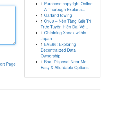
1
Purchase copyright Online
– A Thorough Explana...
1
Garland towing
1
C168 – Nền Tảng Giải Trí
Trực Tuyến Hiện Đại Vớ...
1
Obtaining Xanax within
Japan
1
EVE66: Exploring
Decentralized Data
Ownership
1
Boat Disposal Near Me:
ort Page
Easy & Affordable Options