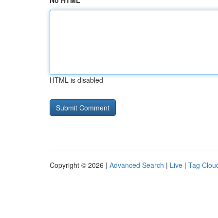
No HTML
HTML is disabled
Copyright © 2026 |
Advanced Search
|
Live
|
Tag Clou