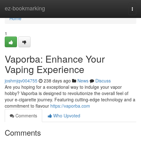
Home
ez-bookmarking
Togg
navi
Home
1
Vaporba: Enhance Your
Vaping Experience
joshmjqv004755
238 days ago
News
Discuss
Are you hoping for a exceptional way to indulge your vapor
hobby? Vaporba is designed to revolutionize the overall feel of
your e-cigarette journey. Featuring cutting-edge technology and a
commitment to flavour
https://vaporba.com
Comments
Who Upvoted
Comments