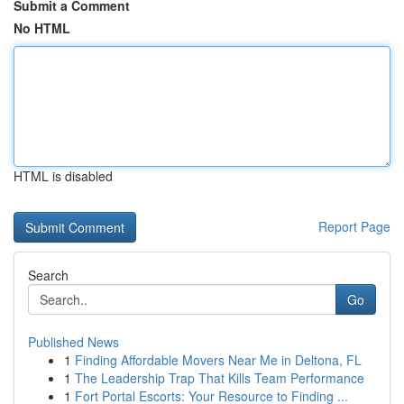
Submit a Comment
No HTML
HTML is disabled
Report Page
Search
Go
Published News
1
Finding Affordable Movers Near Me in Deltona, FL
1
The Leadership Trap That Kills Team Performance
1
Fort Portal Escorts: Your Resource to Finding ...