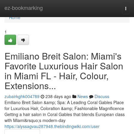
Home
ez-bookmarking
Togg
navi
Home
1
Emiliano Breit Salon: Miami's
Favorite Luxurious Hair Salon
in Miami FL - Hair, Colour,
Extensions...
zubairkghk004789
238 days ago
News
Discuss
Emiliano Breit Salon &amp; Spa: A Leading Coral Gables Place
for Luxurious Hair, Coloration &amp; Fashionable Magnificence
Getting a hair salon in Coral Gables that blends European class
with Miami&rsquo;s modern-day
https://alyssagvau287948.thebindingwiki.com/user