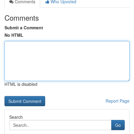
Comments
Who Upvoted
Comments
Submit a Comment
No HTML
HTML is disabled
Report Page
Search
Go