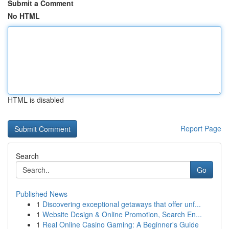
Submit a Comment
No HTML
HTML is disabled
Report Page
Search
Go
Published News
1
Discovering exceptional getaways that offer unf...
1
Website Design & Online Promotion, Search En...
1
Real Online Casino Gaming: A Beginner's Guide