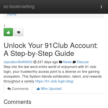
Home
ez-bookmarking
Togg
navi
Home
1
Unlock Your 91Club Account:
A Step-by-Step Guide
zaynabcnfk480630
237 days ago
News
Discuss
Step into the last word entire world of enjoyment with 91 club
login, your trustworthy access point to a diverse on line gaming
ecosystem. This System blends exhilaration, talent, and rewards
throughout a variety
https://91-club-login.blog/
Comments
Who Upvoted
Comments