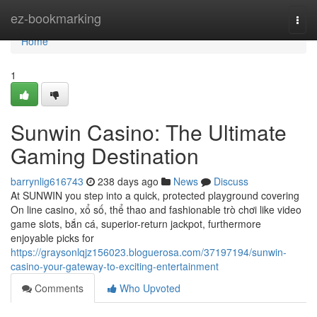
Home
ez-bookmarking
Togg
navi
Home
1
Sunwin Casino: The Ultimate
Gaming Destination
barrynlig616743
238 days ago
News
Discuss
At SUNWIN you step into a quick, protected playground covering
On line casino, xổ số, thể thao and fashionable trò chơi like video
game slots, bắn cá, superior-return jackpot, furthermore
enjoyable picks for
https://graysonlqjz156023.bloguerosa.com/37197194/sunwin-
casino-your-gateway-to-exciting-entertainment
Comments
Who Upvoted