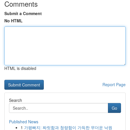
Comments
Submit a Comment
No HTML
HTML is disabled
Report Page
Search
Go
Published News
1
가평빠지: 짜릿함과 청량함이 가득한 무더운 낙원