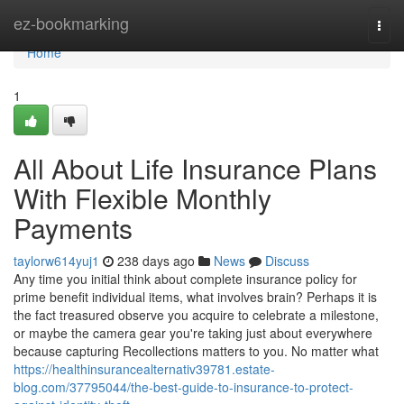
Home
ez-bookmarking
Togg
navi
Home
1
All About Life Insurance Plans
With Flexible Monthly
Payments
taylorw614yuj1
238 days ago
News
Discuss
Any time you initial think about complete insurance policy for
prime benefit individual items, what involves brain? Perhaps it is
the fact treasured observe you acquire to celebrate a milestone,
or maybe the camera gear you're taking just about everywhere
because capturing Recollections matters to you. No matter what
https://healthinsurancealternativ39781.estate-
blog.com/37795044/the-best-guide-to-insurance-to-protect-