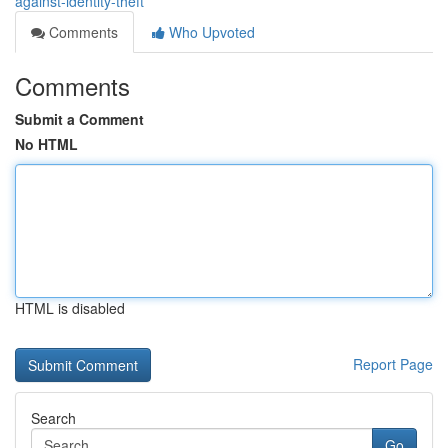
against-identity-theft
Comments
Who Upvoted
Comments
Submit a Comment
No HTML
HTML is disabled
Report Page
Search
Go