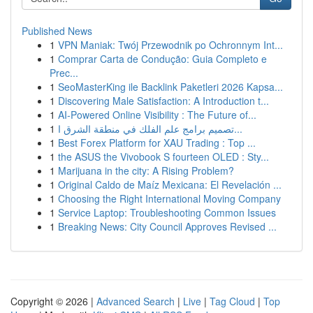
Published News
1
VPN Maniak: Twój Przewodnik po Ochronnym Int...
1
Comprar Carta de Condução: Guia Completo e
Prec...
1
SeoMasterKing ile Backlink Paketleri 2026 Kapsa...
1
Discovering Male Satisfaction: A Introduction t...
1
AI-Powered Online Visibility : The Future of...
1
تصميم برامج علم الفلك في منطقة الشرق ا...
1
Best Forex Platform for XAU Trading : Top ...
1
the ASUS the Vivobook S fourteen OLED : Sty...
1
Marijuana in the city: A Rising Problem?
1
Original Caldo de Maíz Mexicana: El Revelación ...
1
Choosing the Right International Moving Company
1
Service Laptop: Troubleshooting Common Issues
1
Breaking News: City Council Approves Revised ...
Copyright © 2026 |
Advanced Search
|
Live
|
Tag Cloud
|
Top