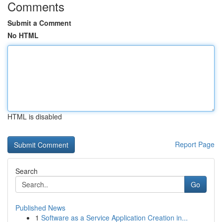
Comments
Submit a Comment
No HTML
HTML is disabled
Report Page
Search
Go
Published News
1
Software as a Service Application Creation in...