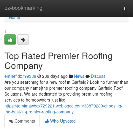
Home
ez-bookmarking
Togg
navi
Home
1
Top Rated Premier Roofing
Company
emiliefldz799386
239 days ago
News
Discuss
Are you searching for a new roof in Garfield? Look no further than
our company name|the premier roofing company|Garfield Roof
Solutions. We are dedicated to providing premium roofing
services to homeowners just like
https://jemimawbcx729221.weblogco.com/38879289/choosing-
the-best-in-premier-roofing-company
Comments
Who Upvoted