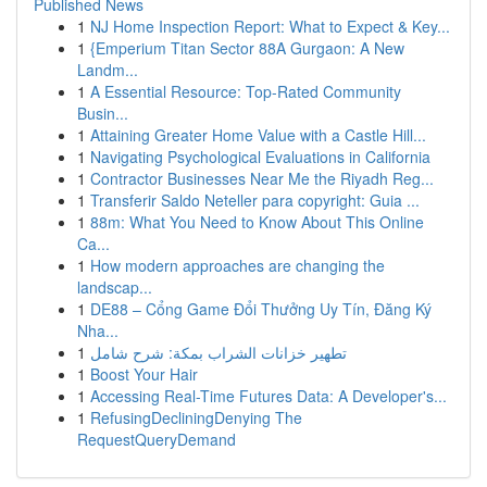
Published News
1
NJ Home Inspection Report: What to Expect & Key...
1
{Emperium Titan Sector 88A Gurgaon: A New
Landm...
1
A Essential Resource: Top-Rated Community
Busin...
1
Attaining Greater Home Value with a Castle Hill...
1
Navigating Psychological Evaluations in California
1
Contractor Businesses Near Me the Riyadh Reg...
1
Transferir Saldo Neteller para copyright: Guia ...
1
88m: What You Need to Know About This Online
Ca...
1
How modern approaches are changing the
landscap...
1
DE88 – Cổng Game Đổi Thưởng Uy Tín, Đăng Ký
Nha...
1
تطهير خزانات الشراب بمكة: شرح شامل
1
Boost Your Hair
1
Accessing Real-Time Futures Data: A Developer's...
1
RefusingDecliningDenying The
RequestQueryDemand