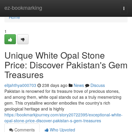
Home
ez-bookmarking
Togg
navi
Home
1
Unique White Opal Stone
Price: Discover Pakistan's Gem
Treasures
elijahthya000703
238 days ago
News
Discuss
Pakistan is renowned for its treasure trove of precious stones,
and among them, white opal stands out as a truly mesmerizing
gem. This crystalline wonder embodies the country's rich
geological heritage and is highly
https://bookmarkjourney.com/story20722395/exceptional-white-
opal-stone-price-discover-pakistan-s-gem-treasures
Comments
Who Upvoted