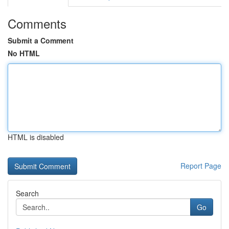
Comments
Submit a Comment
No HTML
HTML is disabled
Report Page
Search
Go