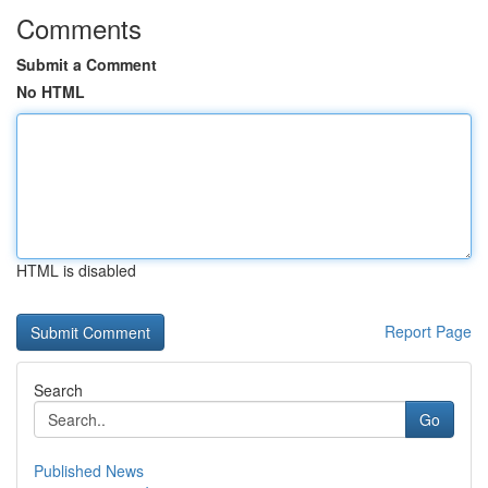
Comments
Submit a Comment
No HTML
HTML is disabled
Report Page
Search
Go
Published News