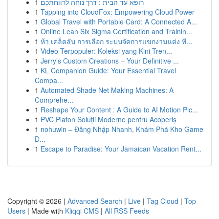
1
רופא עד הבית : דרך נוחה לרווחתכם
1
Tapping into CloudFox: Empowering Cloud Power
1
Global Travel with Portable Card: A Connected A...
1
Online Lean Six Sigma Certification and Trainin...
1
ห้า เคล็ดลับ การเลือก ระบบจัดการแขกงานแต่ง ที...
1
Video Terpopuler: Koleksi yang Kini Tren...
1
Jerry’s Custom Creations – Your Definitive ...
1
KL Companion Guide: Your Essential Travel
Compa...
1
Automated Shade Net Making Machines: A
Comprehe...
1
Reshape Your Content : A Guide to AI Motion Pic...
1
PVC Plafon Soluții Moderne pentru Acoperiș
1
nohuwin – Đăng Nhập Nhanh, Khám Phá Kho Game
Đ...
1
Escape to Paradise: Your Jamaican Vacation Rent...
Copyright © 2026 |
Advanced Search
|
Live
|
Tag Cloud
|
Top
Users
| Made with
Kliqqi CMS
|
All RSS Feeds