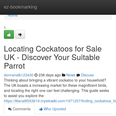
Home
ez-bookmarking
Home
1
Locating Cockatoos for Sale
UK - Discover Your Suitable
Parrot
donnanalk123430
238 days ago
News
Discuss
Thinking about bringing a vibrant cockatoo to your household?
The UK boasts a increasing market for these magnificent birds,
and locating the right one can feel challenging. This guide seeks
to assist you explore the
https://lilianaltt553619.mysticwiki.com/1971257/finding_cockatoos_f
Comments
Who Upvoted