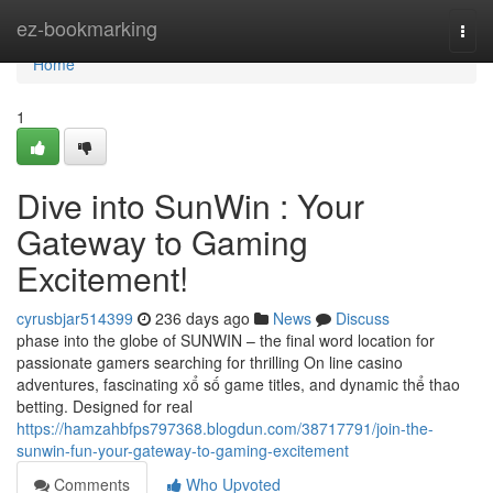
Home
ez-bookmarking
Togg
navi
Home
1
Dive into SunWin : Your
Gateway to Gaming
Excitement!
cyrusbjar514399
236 days ago
News
Discuss
phase into the globe of SUNWIN – the final word location for
passionate gamers searching for thrilling On line casino
adventures, fascinating xổ số game titles, and dynamic thể thao
betting. Designed for real
https://hamzahbfps797368.blogdun.com/38717791/join-the-
sunwin-fun-your-gateway-to-gaming-excitement
Comments
Who Upvoted