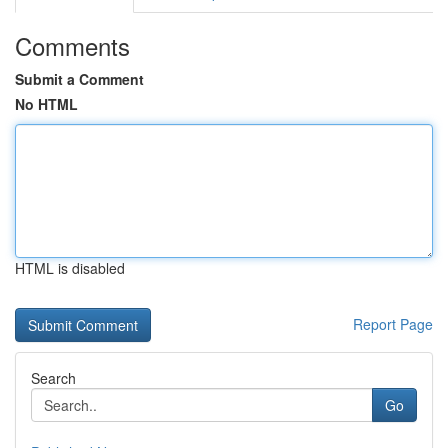
Comments
Submit a Comment
No HTML
HTML is disabled
Report Page
Search
Go