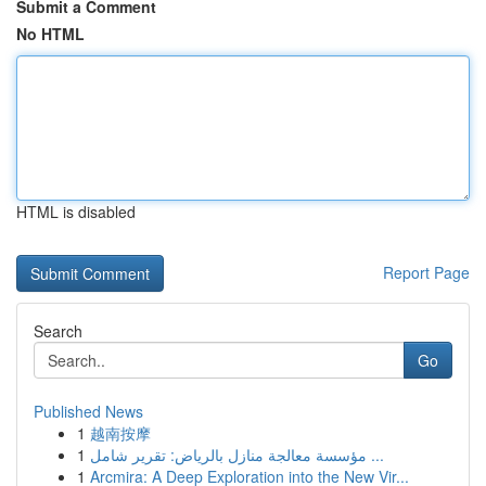
Submit a Comment
No HTML
HTML is disabled
Report Page
Search
Go
Published News
1
越南按摩
1
مؤسسة معالجة منازل بالرياض: تقرير شامل ...
1
Arcmira: A Deep Exploration into the New Vir...