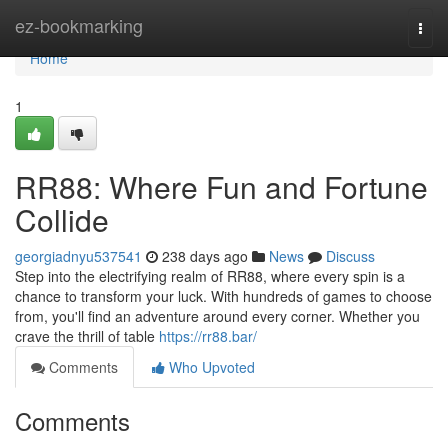
Home
ez-bookmarking
Togg
navi
Home
1
RR88: Where Fun and Fortune
Collide
georgiadnyu537541
238 days ago
News
Discuss
Step into the electrifying realm of RR88, where every spin is a
chance to transform your luck. With hundreds of games to choose
from, you'll find an adventure around every corner. Whether you
crave the thrill of table
https://rr88.bar/
Comments
Who Upvoted
Comments