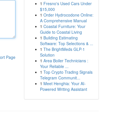
1
Fresno's Used Cars Under
$15,000
1
Order Hydrocodone Online:
A Comprehensive Manual
1
Coastal Furniture: Your
Guide to Coastal Living
1
Building Estimating
Software: Top Selections & ...
1
The BrightMeds GLP-1
Solution
ort Page
1
Area Boiler Technicians :
Your Reliable ...
1
Top Crypto Trading Signals
Telegram Communit...
1
Meet Henghia: Your AI-
Powered Writing Assistant