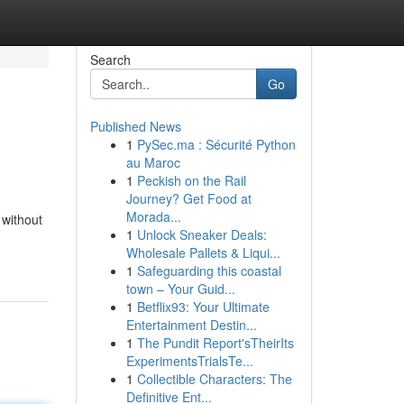
Search
Go
Published News
1
PySec.ma : Sécurité Python
au Maroc
1
Peckish on the Rail
Journey? Get Food at
Morada...
 without
1
Unlock Sneaker Deals:
Wholesale Pallets & Liqui...
1
Safeguarding this coastal
town – Your Guid...
1
Betflix93: Your Ultimate
Entertainment Destin...
1
The Pundit Report'sTheirIts
ExperimentsTrialsTe...
1
Collectible Characters: The
Definitive Ent...