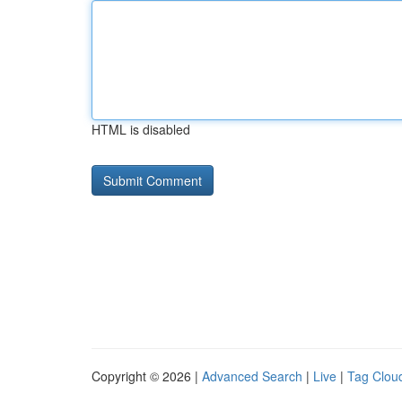
HTML is disabled
Copyright © 2026 |
Advanced Search
|
Live
|
Tag Clou