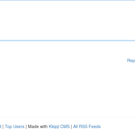
Rep
d
|
Top Users
| Made with
Kliqqi CMS
|
All RSS Feeds