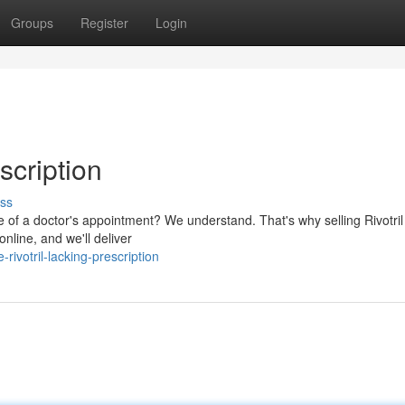
Groups
Register
Login
scription
ss
e of a doctor's appointment? We understand. That's why selling Rivotril
online, and we'll deliver
ivotril-lacking-prescription