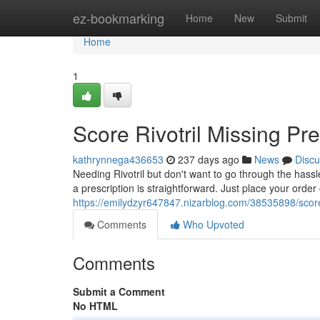
Home
ez-bookmarking
Home
New
Submit
Home
1
Score Rivotril Missing Pre
kathrynnega436653
237 days ago
News
Discu
Needing Rivotril but don't want to go through the hassl
a prescription is straightforward. Just place your order 
https://emilydzyr647847.nizarblog.com/38535898/score-r
Comments
Who Upvoted
Comments
Submit a Comment
No HTML