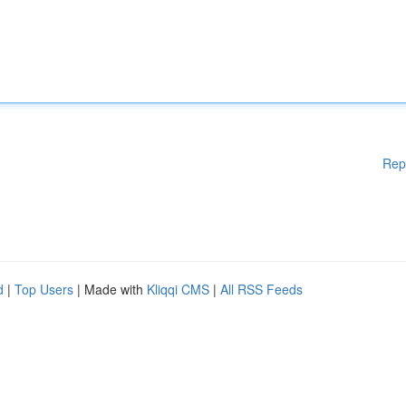
Rep
d
|
Top Users
| Made with
Kliqqi CMS
|
All RSS Feeds