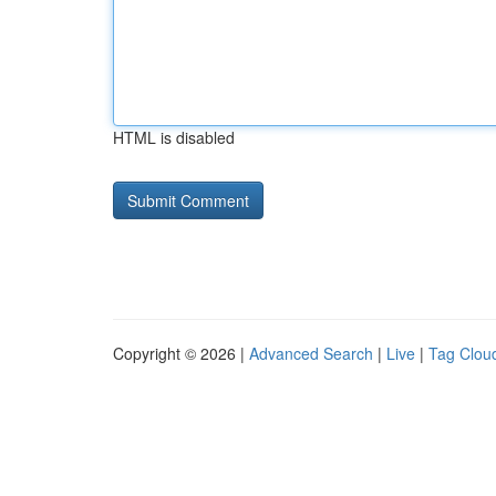
HTML is disabled
Copyright © 2026 |
Advanced Search
|
Live
|
Tag Clou