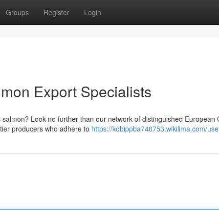
Groups
Register
Login
mon Export Specialists
 salmon? Look no further than our network of distinguished European 
-tier producers who adhere to
https://kobippba740753.wikilima.com/use