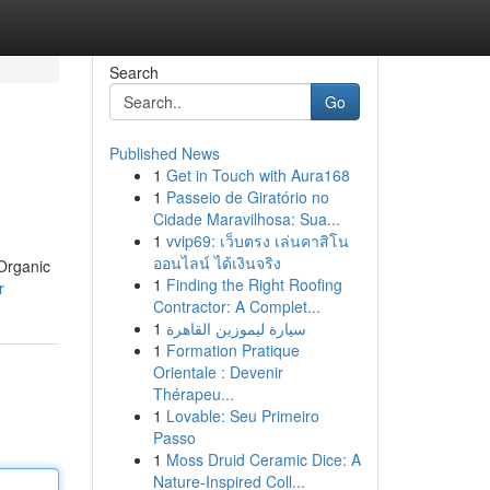
Search
Go
Published News
1
Get in Touch with Aura168
1
Passeio de Giratório no
Cidade Maravilhosa: Sua...
1
vvip69: เว็บตรง เล่นคาสิโน
ออนไลน์ ได้เงินจริง
Organic
1
Finding the Right Roofing
r
Contractor: A Complet...
1
سيارة ليموزين القاهرة
1
Formation Pratique
Orientale : Devenir
Thérapeu...
1
Lovable: Seu Primeiro
Passo
1
Moss Druid Ceramic Dice: A
Nature-Inspired Coll...