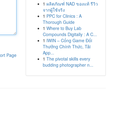
1
ผลิตภัณฑ์ NAD ของแท้ รีวิว
จากผู้ใช้จริง
1
PPC for Clinics : A
Thorough Guide
1
Where to Buy Lab
Compounds Digitally : A C...
1
IWIN – Cổng Game Đổi
Thưởng Chính Thức, Tải
App...
ort Page
1
The pivotal skills every
budding photographer n...