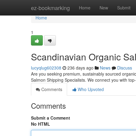
Home
ez-bookmarking
Home
New
Submit
Home
1
Scandinavian Organic Sal
lucyqlug602308
236 days ago
News
Discuss
Are you seeking premium, sustainably sourced organic
Salmon Shipping Specialists. We connect you with top
Comments
Who Upvoted
Comments
Submit a Comment
No HTML