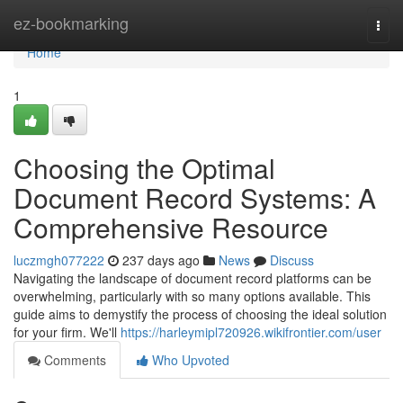
Home
ez-bookmarking
Togg
navi
Home
1
Choosing the Optimal
Document Record Systems: A
Comprehensive Resource
luczmgh077222
237 days ago
News
Discuss
Navigating the landscape of document record platforms can be
overwhelming, particularly with so many options available. This
guide aims to demystify the process of choosing the ideal solution
for your firm. We'll
https://harleymipl720926.wikifrontier.com/user
Comments
Who Upvoted