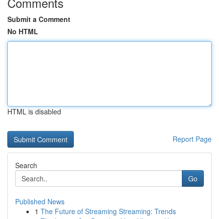
Comments
Submit a Comment
No HTML
HTML is disabled
Report Page
Search
Go
Published News
1
The Future of Streaming Streaming: Trends