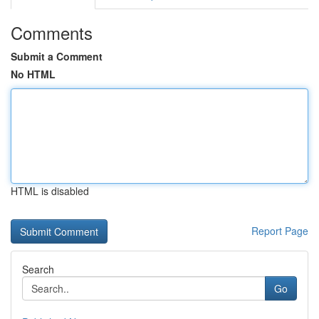
Comments
Submit a Comment
No HTML
HTML is disabled
Report Page
Search
Go