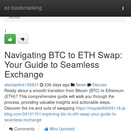
Home
ez-bookmarking
Togg
navi
Home
1
Navigating BTC to ETH Swap:
Your Guide to Seamless
Exchange
alexiapdne136837
236 days ago
News
Discuss
Ready about a smooth transition from Bitcoin (BTC) to Ethereum
(ETH)? This comprehensive guide will walk you through the
process, providing valuable insights and actionable steps.
Discover the ins and outs of swapping
https://mayabdfd526118.ja-
blog.com/39151701/exploring-btc-to-eth-swap-your-guide-to-
seamless-exchange
Comments
Who Upvoted