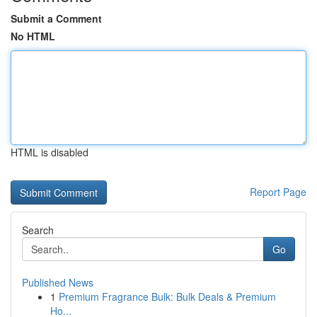
Submit a Comment
No HTML
HTML is disabled
Report Page
Search
Go
Published News
1
Premium Fragrance Bulk: Bulk Deals & Premium
Ho...