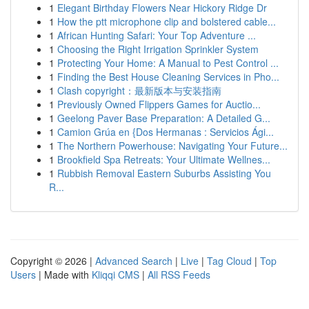
1
Elegant Birthday Flowers Near Hickory Ridge Dr
1
How the ptt microphone clip and bolstered cable...
1
African Hunting Safari: Your Top Adventure ...
1
Choosing the Right Irrigation Sprinkler System
1
Protecting Your Home: A Manual to Pest Control ...
1
Finding the Best House Cleaning Services in Pho...
1
Clash copyright：最新版本与安装指南
1
Previously Owned Flippers Games for Auctio...
1
Geelong Paver Base Preparation: A Detailed G...
1
Camion Grúa en {Dos Hermanas : Servicios Ági...
1
The Northern Powerhouse: Navigating Your Future...
1
Brookfield Spa Retreats: Your Ultimate Wellnes...
1
Rubbish Removal Eastern Suburbs Assisting You
R...
Copyright © 2026 |
Advanced Search
|
Live
|
Tag Cloud
|
Top
Users
| Made with
Kliqqi CMS
|
All RSS Feeds