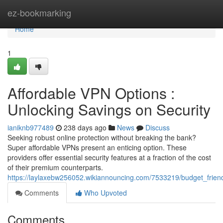
Home
ez-bookmarking
Home
1
Affordable VPN Options :
Unlocking Savings on Security
ianiknb977489
238 days ago
News
Discuss
Seeking robust online protection without breaking the bank?
Super affordable VPNs present an enticing option. These
providers offer essential security features at a fraction of the cost
of their premium counterparts.
https://laylaxebw256052.wikiannouncing.com/7533219/budget_frien
Comments
Who Upvoted
Comments