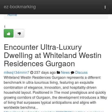
Home
ez-bookmarking
Togg
navi
Home
1
Encounter Ultra-Luxury
Dwelling at Whiteland Westin
Residences Gurgaon
mikeq134mmn7
237 days ago
News
Discuss
Whiteland Westin Residences Gurgaon represents a different
benchmark in ultra-luxurious living, featuring an exquisite
combination of elegance, innovation, and hospitality-driven
household layout. Positioned in The most prestigious and quickly
growing corridors of Gurgaon, the development introduces a Way
of living that surpasses typical anticipations and aligns with
worldwide benchma...