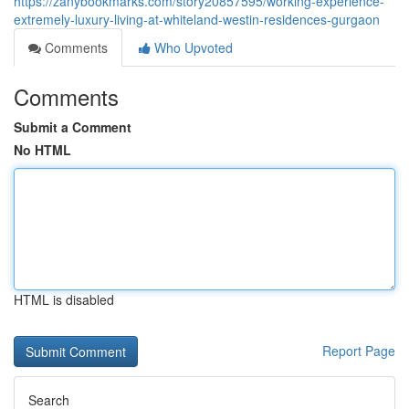
https://zanybookmarks.com/story20857595/working-experience-
extremely-luxury-living-at-whiteland-westin-residences-gurgaon
Comments
Who Upvoted
Comments
Submit a Comment
No HTML
HTML is disabled
Report Page
Search