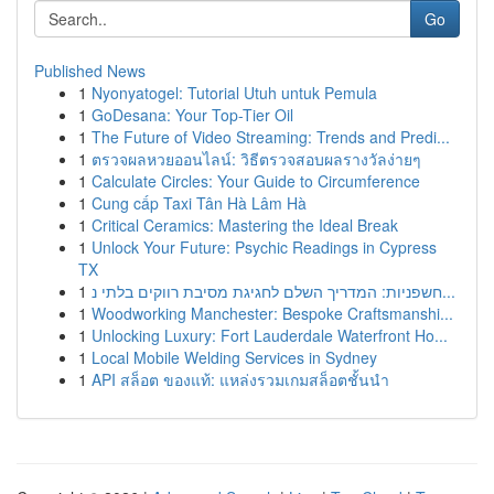
Go
Published News
1
Nyonyatogel: Tutorial Utuh untuk Pemula
1
GoDesana: Your Top-Tier Oil
1
The Future of Video Streaming: Trends and Predi...
1
ตรวจผลหวยออนไลน์: วิธีตรวจสอบผลรางวัลง่ายๆ
1
Calculate Circles: Your Guide to Circumference
1
Cung cấp Taxi Tân Hà Lâm Hà
1
Critical Ceramics: Mastering the Ideal Break
1
Unlock Your Future: Psychic Readings in Cypress
TX
1
חשפניות: המדריך השלם לחגיגת מסיבת רווקים בלתי נ...
1
Woodworking Manchester: Bespoke Craftsmanshi...
1
Unlocking Luxury: Fort Lauderdale Waterfront Ho...
1
Local Mobile Welding Services in Sydney
1
API สล็อต ของแท้: แหล่งรวมเกมสล็อตชั้นนำ