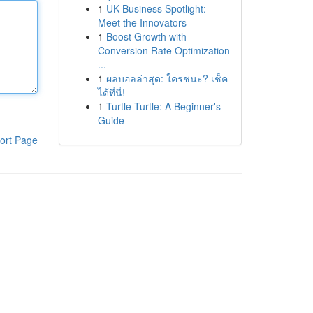
1
UK Business Spotlight:
Meet the Innovators
1
Boost Growth with
Conversion Rate Optimization
...
1
ผลบอลล่าสุด: ใครชนะ? เช็ค
ได้ที่นี่!
1
Turtle Turtle: A Beginner's
Guide
ort Page