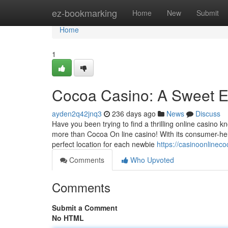
Home
ez-bookmarking
Home
New
Submit
Home
1
Cocoa Casino: A Sweet E
ayden2q42jnq3
236 days ago
News
Discuss
Have you been trying to find a thrilling online casin
more than Cocoa On line casino! With its consumer-helpf
perfect location for each newbie
https://casinoonlinec
Comments
Who Upvoted
Comments
Submit a Comment
No HTML