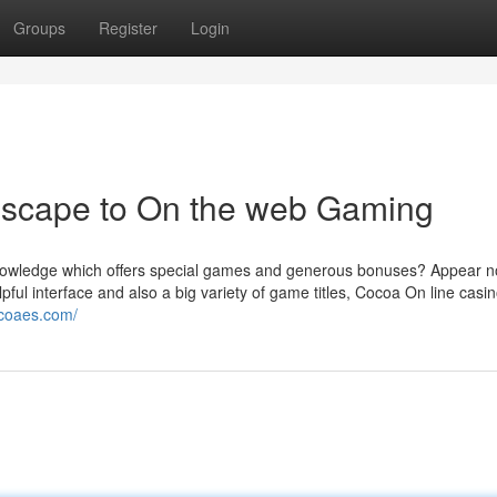
Groups
Register
Login
scape to On the web Gaming
o knowledge which offers special games and generous bonuses? Appear 
ul interface and also a big variety of game titles, Cocoa On line casin
ocoaes.com/