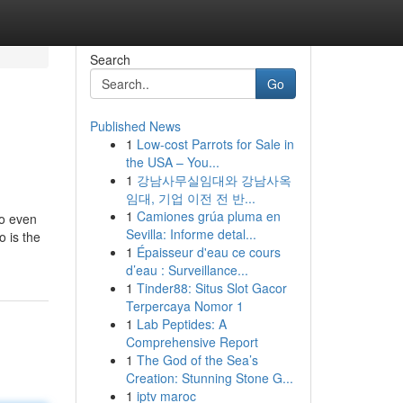
Search
Go
Published News
1
Low-cost Parrots for Sale in
the USA – You...
1
강남사무실임대와 강남사옥
임대, 기업 이전 전 반...
1
Camiones grúa pluma en
no even
Sevilla: Informe detal...
o is the
1
Épaisseur d'eau ce cours
d’eau : Surveillance...
1
Tinder88: Situs Slot Gacor
Terpercaya Nomor 1
1
Lab Peptides: A
Comprehensive Report
1
The God of the Sea’s
Creation: Stunning Stone G...
1
iptv maroc