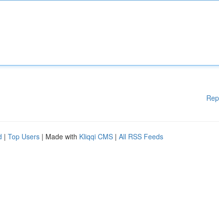
Rep
d
|
Top Users
| Made with
Kliqqi CMS
|
All RSS Feeds