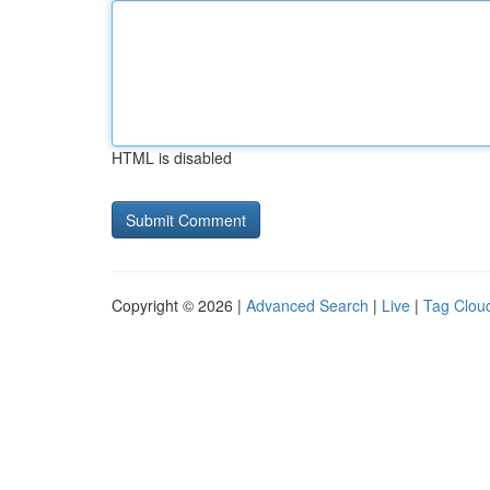
HTML is disabled
Copyright © 2026 |
Advanced Search
|
Live
|
Tag Clou